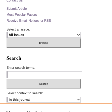
Contact Us
Submit Article
Most Popular Papers
Receive Email Notices or RSS
Select an issue:
Search
Enter search terms:
Select context to search:
Advanced Search