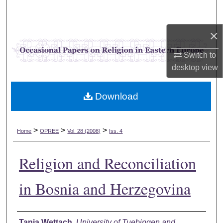
Search
×
Browse Collections
Switch to
My Account
desktop
view
About
Download
Digital Commons Network™
>
>
>
Home
OPREE
Vol. 28 (2008)
Iss. 4
Religion and Reconciliation
in Bosnia and Herzegovina
Authors
Tania Wettach
,
University of Tuebingen and