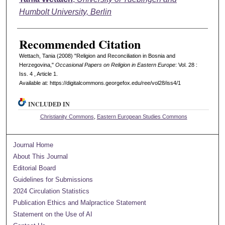
Humbolt University, Berlin
Recommended Citation
Wettach, Tania (2008) "Religion and Reconciliation in Bosnia and
Herzegovina,"
Occasional Papers on Religion in Eastern Europe
: Vol. 28 :
Iss. 4 , Article 1.
Available at: https://digitalcommons.georgefox.edu/ree/vol28/iss4/1
INCLUDED IN
Christianity Commons
,
Eastern European Studies Commons
Journal Home
About This Journal
Editorial Board
Guidelines for Submissions
2024 Circulation Statistics
Publication Ethics and Malpractice Statement
Statement on the Use of AI