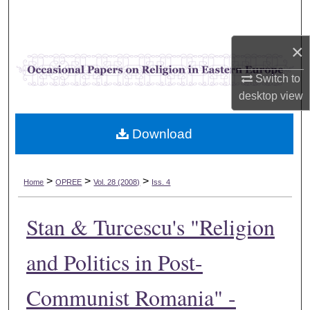
Search
×
Browse Collections
Switch to
My Account
desktop
view
About
Download
Digital Commons Network™
>
>
>
Home
OPREE
Vol. 28 (2008)
Iss. 4
Stan & Turcescu's "Religion
and Politics in Post-
Communist Romania" -