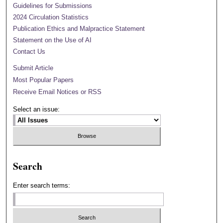
Guidelines for Submissions
2024 Circulation Statistics
Publication Ethics and Malpractice Statement
Statement on the Use of AI
Contact Us
Submit Article
Most Popular Papers
Receive Email Notices or RSS
Select an issue:
Search
Enter search terms: