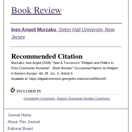
Book Review
Authors
Ines Angeli Murzaku
,
Seton Hall University, New
Jersey
Recommended Citation
Murzaku, Ines Angeli (2008) "Stan & Turcescu's "Religion and Politics in
Post-Communist Romania" - Book Review,"
Occasional Papers on Religion
in Eastern Europe
: Vol. 28 : Iss. 4 , Article 5.
Available at: https://digitalcommons.georgefox.edu/ree/vol28/iss4/5
INCLUDED IN
Christianity Commons
,
Eastern European Studies Commons
Journal Home
About This Journal
Editorial Board