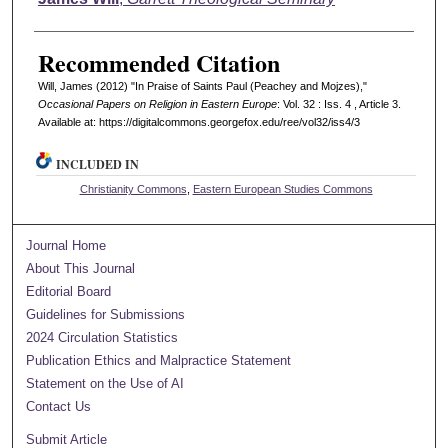
Recommended Citation
Will, James (2012) "In Praise of Saints Paul (Peachey and Mojzes),"
Occasional Papers on Religion in Eastern Europe
: Vol. 32 : Iss. 4 , Article 3.
Available at: https://digitalcommons.georgefox.edu/ree/vol32/iss4/3
INCLUDED IN
Christianity Commons
,
Eastern European Studies Commons
Journal Home
About This Journal
Editorial Board
Guidelines for Submissions
2024 Circulation Statistics
Publication Ethics and Malpractice Statement
Statement on the Use of AI
Contact Us
Submit Article