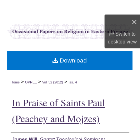
Search
×
Browse Collections
Switch to
My Account
desktop
view
About
Download
Digital Commons Network™
>
>
>
Home
OPREE
Vol. 32 (2012)
Iss. 4
In Praise of Saints Paul
(Peachey and Mojzes)
Authors
James Will
,
Garrett Theological Seminary