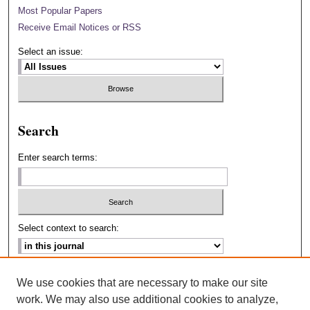
Most Popular Papers
Receive Email Notices or RSS
Select an issue:
Search
Enter search terms:
Select context to search:
Advanced Search
We use cookies that are necessary to make our site
work. We may also use additional cookies to analyze,
ISSN: 2693-2229