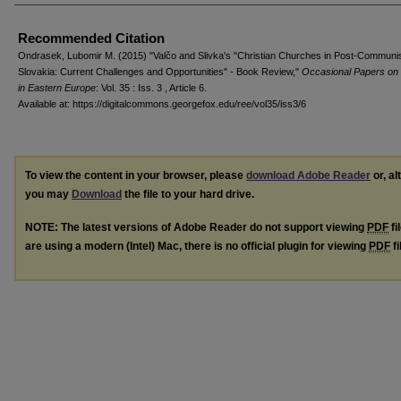
Recommended Citation
Ondrasek, Lubomir M. (2015) "Valčo and Slivka's "Christian Churches in Post-Communi
Slovakia: Current Challenges and Opportunities" - Book Review,"
Occasional Papers on 
in Eastern Europe
: Vol. 35 : Iss. 3 , Article 6.
Available at: https://digitalcommons.georgefox.edu/ree/vol35/iss3/6
To view the content in your browser, please
download Adobe Reader
or, al
you may
Download
the file to your hard drive.
NOTE: The latest versions of Adobe Reader do not support viewing
PDF
fi
are using a modern (Intel) Mac, there is no official plugin for viewing
PDF
fi