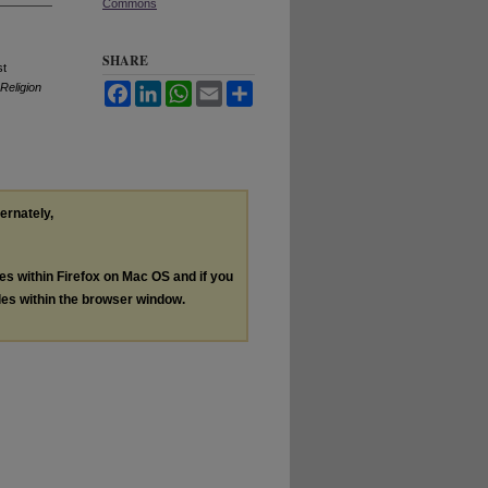
Commons
SHARE
st
Religion
Facebook
LinkedIn
WhatsApp
Email
Share
ternately,
les within Firefox on Mac OS and if you
les within the browser window.