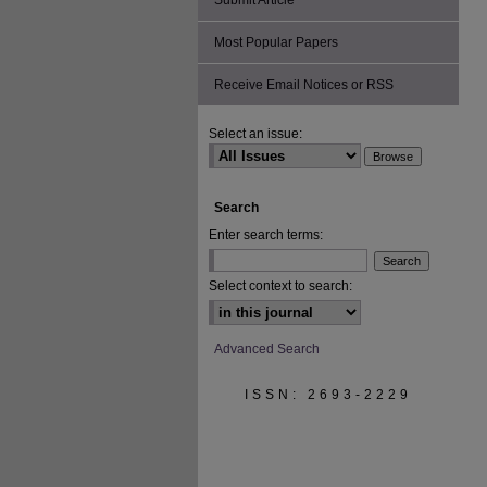
Submit Article
Most Popular Papers
Receive Email Notices or RSS
Select an issue:
Search
Enter search terms:
Select context to search:
Advanced Search
ISSN: 2693-2229