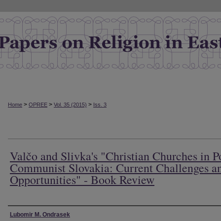
>
>
>
Home
OPREE
Vol. 35 (2015)
Iss. 3
Valčo and Slivka's "Christian Churches in P
Communist Slovakia: Current Challenges a
Opportunities" - Book Review
Authors
Lubomir M. Ondrasek