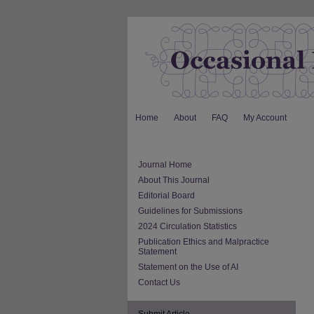
Home
About
FAQ
My Account
Journal Home
About This Journal
Editorial Board
Guidelines for Submissions
2024 Circulation Statistics
Publication Ethics and Malpractice
Statement
Statement on the Use of AI
Contact Us