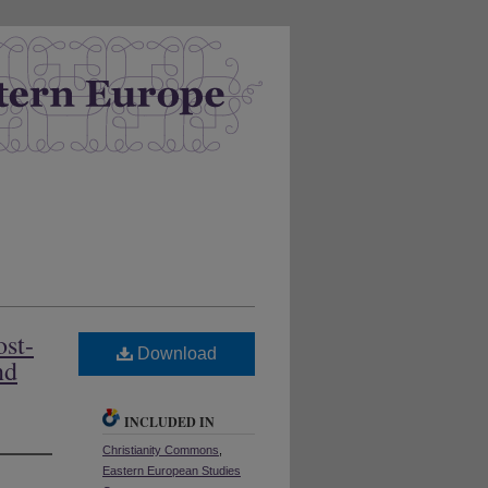
ost-
Download
nd
INCLUDED IN
Christianity Commons
,
Eastern European Studies