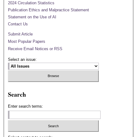
2024 Circulation Statistics
Publication Ethics and Malpractice Statement
Statement on the Use of AI
Contact Us
Submit Article
Most Popular Papers
Receive Email Notices or RSS
Select an issue:
Search
Enter search terms: