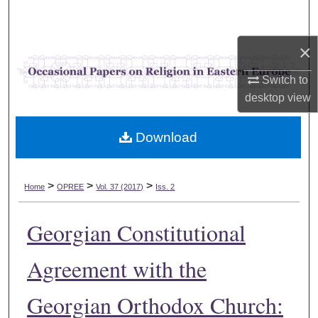
Search
×
Browse Collections
Switch to
My Account
desktop
view
About
Download
Digital Commons Network™
>
>
>
Home
OPREE
Vol. 37 (2017)
Iss. 2
Georgian Constitutional
Agreement with the
Georgian Orthodox Church: