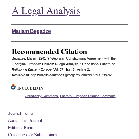
A Legal Analysis
Authors
Mariam Begadze
Recommended Citation
Begadze, Mariam (2017) "Georgian Constitutional Agreement with the
Georgian Orthodox Church: A Legal Analysis,"
Occasional Papers on
Religion in Eastern Europe
: Vol. 37 : Iss. 2 , Article 2.
Available at: https://digitalcommons.georgefox.edu/ree/vol37/iss2/2
INCLUDED IN
Christianity Commons
,
Eastern European Studies Commons
Journal Home
About This Journal
Editorial Board
Guidelines for Submissions