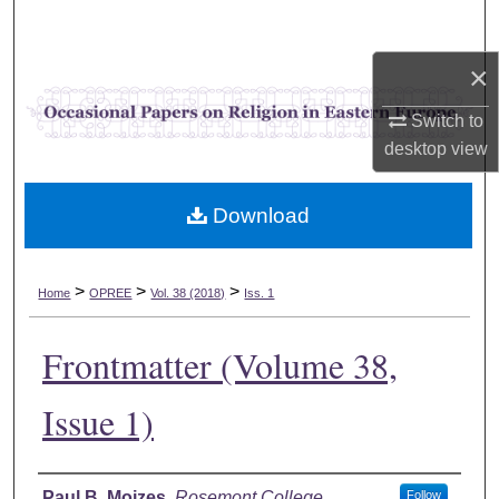
Search
×
Browse Collections
Switch to
My Account
desktop
view
About
Download
Digital Commons Network™
>
>
>
Home
OPREE
Vol. 38 (2018)
Iss. 1
Frontmatter (Volume 38,
Issue 1)
Authors
Paul B. Mojzes
,
Rosemont College
Follow