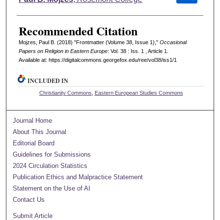
Recommended Citation
Mojzes, Paul B. (2018) "Frontmatter (Volume 38, Issue 1),"
Occasional
Papers on Religion in Eastern Europe
: Vol. 38 : Iss. 1 , Article 1.
Available at: https://digitalcommons.georgefox.edu/ree/vol38/iss1/1
INCLUDED IN
Christianity Commons
,
Eastern European Studies Commons
Journal Home
About This Journal
Editorial Board
Guidelines for Submissions
2024 Circulation Statistics
Publication Ethics and Malpractice Statement
Statement on the Use of AI
Contact Us
Submit Article