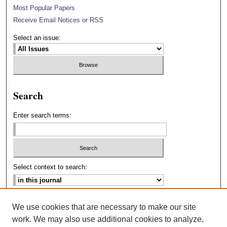
Most Popular Papers
Receive Email Notices or RSS
Select an issue:
Search
Enter search terms:
Select context to search:
Advanced Search
We use cookies that are necessary to make our site
work. We may also use additional cookies to analyze,
ISSN: 2693-2229