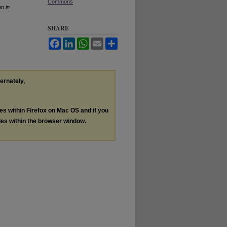
Commons
n in
SHARE
Facebook
LinkedIn
WhatsApp
Email
Share
ternately,
les within Firefox on Mac OS and if you
les within the browser window.