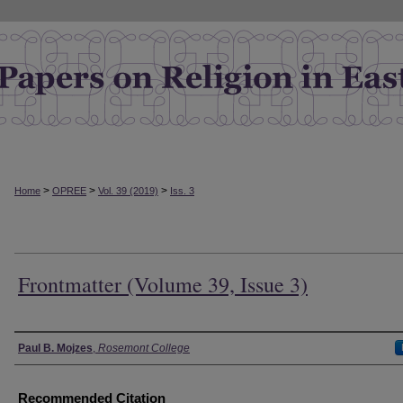
>
>
>
Home
OPREE
Vol. 39 (2019)
Iss. 3
Frontmatter (Volume 39, Issue 3)
Authors
Paul B. Mojzes
,
Rosemont College
Recommended Citation