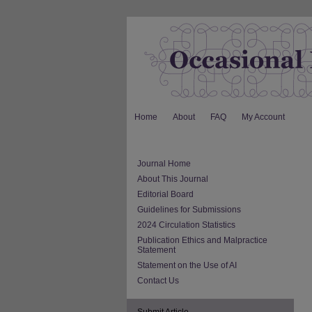
Home
About
FAQ
My Account
Journal Home
About This Journal
Editorial Board
Guidelines for Submissions
2024 Circulation Statistics
Publication Ethics and Malpractice
Statement
Statement on the Use of AI
Contact Us