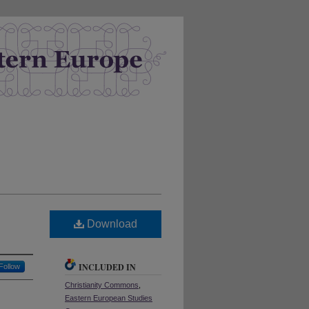
Download
INCLUDED IN
Follow
Christianity Commons
,
Eastern European Studies