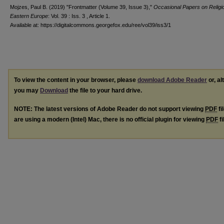
Mojzes, Paul B. (2019) "Frontmatter (Volume 39, Issue 3),"
Occasional Papers on Religio
Eastern Europe
: Vol. 39 : Iss. 3 , Article 1.
Available at: https://digitalcommons.georgefox.edu/ree/vol39/iss3/1
To view the content in your browser, please
download Adobe Reader
or, al
you may
Download
the file to your hard drive.
NOTE: The latest versions of Adobe Reader do not support viewing
PDF
fi
are using a modern (Intel) Mac, there is no official plugin for viewing
PDF
fi