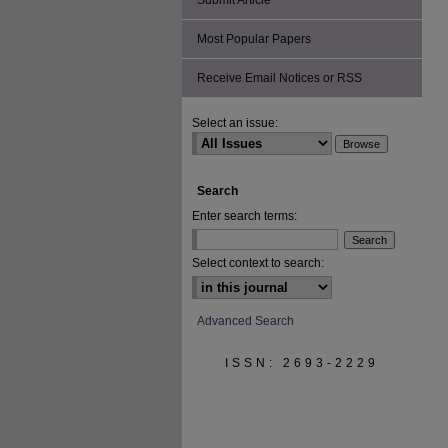
Submit Article
Most Popular Papers
Receive Email Notices or RSS
Select an issue:
Search
Enter search terms:
Select context to search:
Advanced Search
ISSN: 2693-2229