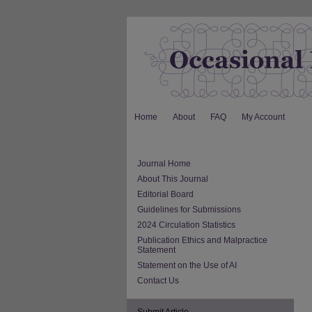
Home
About
FAQ
My Account
Journal Home
About This Journal
Editorial Board
Guidelines for Submissions
2024 Circulation Statistics
Publication Ethics and Malpractice
Statement
Statement on the Use of AI
Contact Us