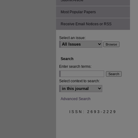
Submit Article
Most Popular Papers
Receive Email Notices or RSS
Select an issue:
Search
Enter search terms:
Select context to search:
Advanced Search
ISSN: 2693-2229