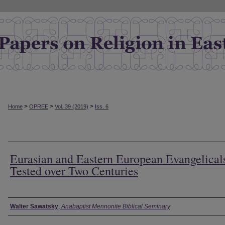
>
>
>
Home
OPREE
Vol. 39 (2019)
Iss. 6
Eurasian and Eastern European Evangelical
Tested over Two Centuries
Authors
Walter Sawatsky
,
Anabaptist Mennonite Biblical Seminary