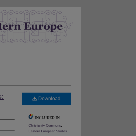
s:
Download
INCLUDED IN
Christianity Commons
,
Eastern European Studies