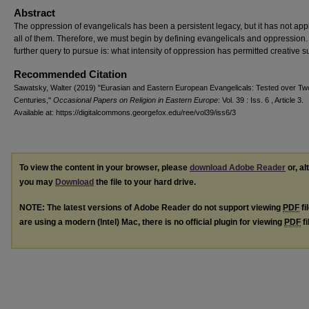
Abstract
The oppression of evangelicals has been a persistent legacy, but it has not appl
all of them. Therefore, we must begin by defining evangelicals and oppression.
further query to pursue is: what intensity of oppression has permitted creative s
Recommended Citation
Sawatsky, Walter (2019) "Eurasian and Eastern European Evangelicals: Tested over Tw
Centuries,"
Occasional Papers on Religion in Eastern Europe
: Vol. 39 : Iss. 6 , Article 3.
Available at: https://digitalcommons.georgefox.edu/ree/vol39/iss6/3
To view the content in your browser, please
download Adobe Reader
or, al
you may
Download
the file to your hard drive.
NOTE: The latest versions of Adobe Reader do not support viewing
PDF
fi
are using a modern (Intel) Mac, there is no official plugin for viewing
PDF
fi