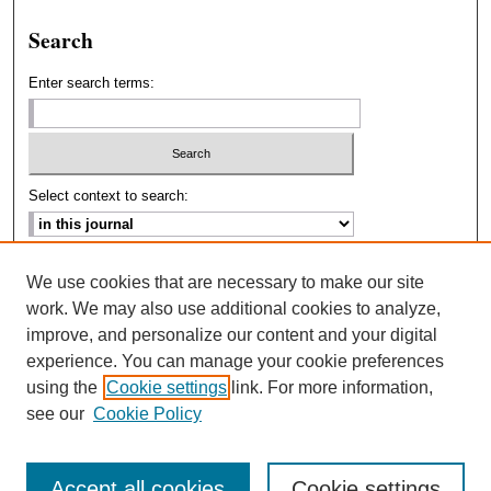
Search
Enter search terms:
Select context to search:
Advanced Search
We use cookies that are necessary to make our site
work. We may also use additional cookies to analyze,
ISSN: 2693-2229
improve, and personalize our content and your digital
experience. You can manage your cookie preferences
using the
Cookie settings
link. For more information,
see our
Cookie Policy
Accept all cookies
Cookie settings