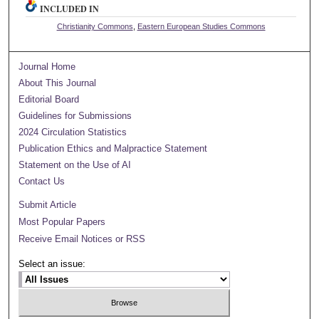
INCLUDED IN
Christianity Commons
,
Eastern European Studies Commons
Journal Home
About This Journal
Editorial Board
Guidelines for Submissions
2024 Circulation Statistics
Publication Ethics and Malpractice Statement
Statement on the Use of AI
Contact Us
Submit Article
Most Popular Papers
Receive Email Notices or RSS
Select an issue: