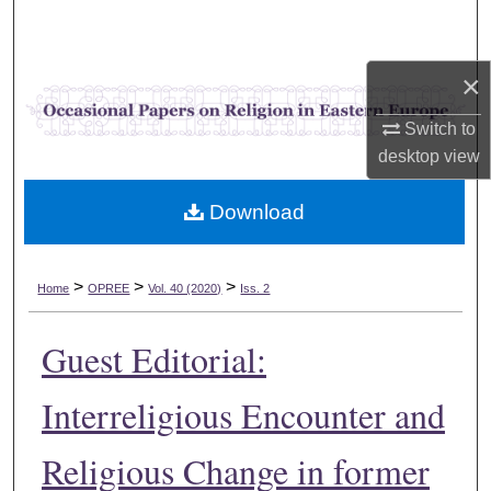
Search
Browse Collections
×
Switch to
My Account
desktop
view
About
Download
Digital Commons Network™
>
>
>
Home
OPREE
Vol. 40 (2020)
Iss. 2
Guest Editorial:
Interreligious Encounter and
Religious Change in former