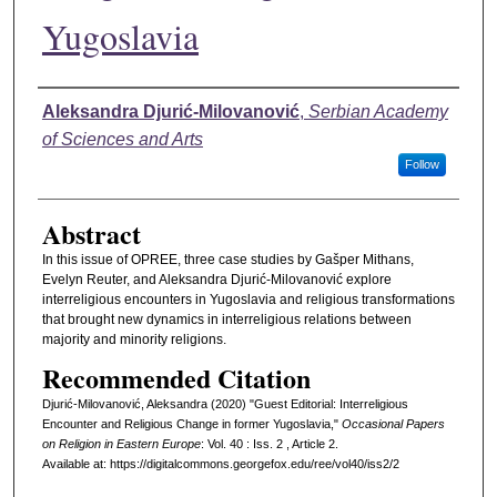
Yugoslavia
Authors
Aleksandra Djurić-Milovanović
,
Serbian Academy
of Sciences and Arts
Follow
Abstract
In this issue of OPREE, three case studies by Gašper Mithans,
Evelyn Reuter, and Aleksandra Djurić-Milovanović explore
interreligious encounters in Yugoslavia and religious transformations
that brought new dynamics in interreligious relations between
majority and minority religions.
Recommended Citation
Djurić-Milovanović, Aleksandra (2020) "Guest Editorial: Interreligious
Encounter and Religious Change in former Yugoslavia,"
Occasional Papers
on Religion in Eastern Europe
: Vol. 40 : Iss. 2 , Article 2.
Available at: https://digitalcommons.georgefox.edu/ree/vol40/iss2/2