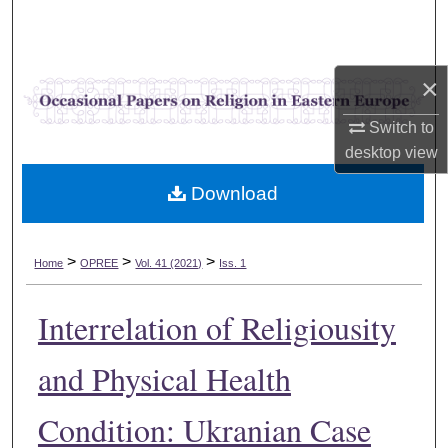
Search
Browse Collections
×
My Account
Switch to
desktop
view
About
Download
Digital Commons Network™
>
>
>
Home
OPREE
Vol. 41 (2021)
Iss. 1
Interrelation of Religiousity
and Physical Health
Condition: Ukranian Case