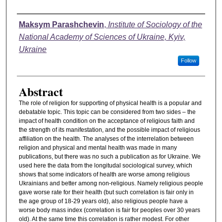
Authors
Maksym Parashchevin
,
Institute of Sociology of the
National Academy of Sciences of Ukraine, Kyiv,
Ukraine
Follow
Abstract
The role of religion for supporting of physical health is a popular and
debatable topic. This topic can be considered from two sides – the
impact of health condition on the acceptance of religious faith and
the strength of its manifestation, and the possible impact of religious
affiliation on the health. The analyses of the interrelation between
religion and physical and mental health was made in many
publications, but there was no such a publication as for Ukraine. We
used here the data from the longitudal sociological survey, which
shows that some indicators of health are worse among religious
Ukrainians and better among non-religious. Namely religious people
gave worse rate for their health (but such correlation is fair only in
the age group of 18-29 years old), also religious people have a
worse body mass index (correlation is fair for peoples over 30 years
old). At the same time this correlation is rather modest. For other