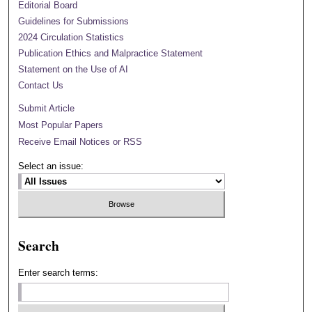
Editorial Board
Guidelines for Submissions
2024 Circulation Statistics
Publication Ethics and Malpractice Statement
Statement on the Use of AI
Contact Us
Submit Article
Most Popular Papers
Receive Email Notices or RSS
Select an issue:
Search
Enter search terms: