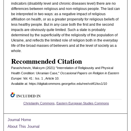
indicators (disability level and chronic diseases level) there are no
differences between religious and non-religious people. The last can
be interpreted in two ways: as a negative impact of religious
affiliation on health, or as a greater propensity for religious beliefs of
less healthy people. But in any case both the first and the second
impacts are obviously quite limited. Such a state is probably
determined by the superficiality of the religiosity of the population of
Ukraine, and reflects the limited role of religion both in the everyday
life of the broad masses of believers and at the level of society as a
whole.
Recommended Citation
Parashchevin, Maksym (2021) "Interrelation of Religiousity and Physical
Health Condition: Ukranian Case,"
Occasional Papers on Religion in Eastern
Europe
: Vol. 41 : Iss. 1 , Article 10.
Available at: https://digitalcommons.georgefox.edu/ree/vol41/iss1/10
INCLUDED IN
Christianity Commons
,
Eastern European Studies Commons
Journal Home
About This Journal