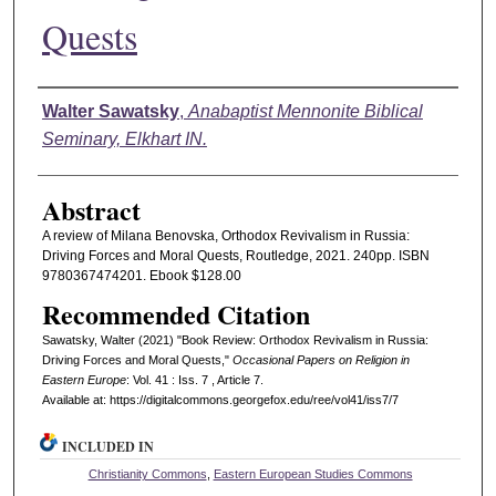
Quests
Authors
Walter Sawatsky
,
Anabaptist Mennonite Biblical
Seminary, Elkhart IN.
Abstract
A review of Milana Benovska, Orthodox Revivalism in Russia:
Driving Forces and Moral Quests, Routledge, 2021. 240pp. ISBN
9780367474201. Ebook $128.00
Recommended Citation
Sawatsky, Walter (2021) "Book Review: Orthodox Revivalism in Russia:
Driving Forces and Moral Quests,"
Occasional Papers on Religion in
Eastern Europe
: Vol. 41 : Iss. 7 , Article 7.
Available at: https://digitalcommons.georgefox.edu/ree/vol41/iss7/7
INCLUDED IN
Christianity Commons
,
Eastern European Studies Commons