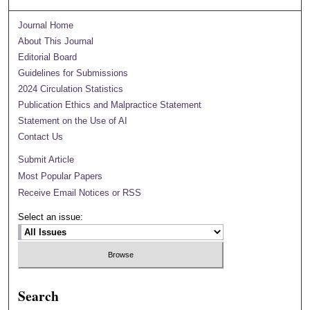
Journal Home
About This Journal
Editorial Board
Guidelines for Submissions
2024 Circulation Statistics
Publication Ethics and Malpractice Statement
Statement on the Use of AI
Contact Us
Submit Article
Most Popular Papers
Receive Email Notices or RSS
Select an issue:
Search