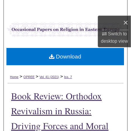
Search
×
Browse Collections
Switch to
My Account
desktop
view
About
Download
Digital Commons Network™
>
>
>
Home
OPREE
Vol. 41 (2021)
Iss. 7
Book Review: Orthodox
Revivalism in Russia:
Driving Forces and Moral