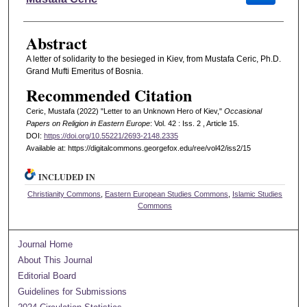
Abstract
A letter of solidarity to the besieged in Kiev, from Mustafa Ceric, Ph.D.
Grand Mufti Emeritus of Bosnia.
Recommended Citation
Ceric, Mustafa (2022) "Letter to an Unknown Hero of Kiev,"
Occasional
Papers on Religion in Eastern Europe
: Vol. 42 : Iss. 2 , Article 15.
DOI:
https://doi.org/10.55221/2693-2148.2335
Available at: https://digitalcommons.georgefox.edu/ree/vol42/iss2/15
INCLUDED IN
Christianity Commons
,
Eastern European Studies Commons
,
Islamic Studies
Commons
Journal Home
About This Journal
Editorial Board
Guidelines for Submissions