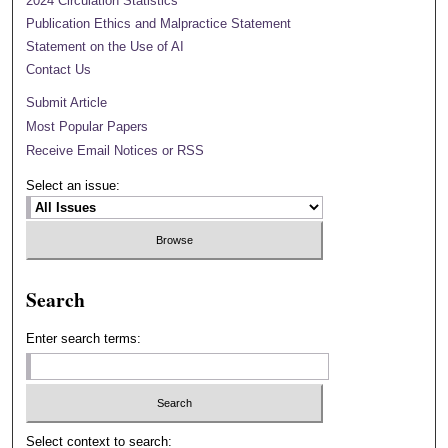
2024 Circulation Statistics
Publication Ethics and Malpractice Statement
Statement on the Use of AI
Contact Us
Submit Article
Most Popular Papers
Receive Email Notices or RSS
Select an issue:
Search
Enter search terms:
Select context to search: