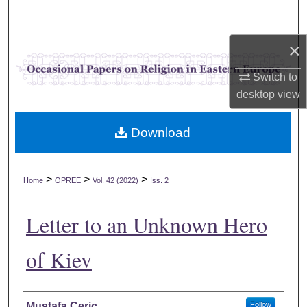
Search
×
Browse Collections
Switch to
My Account
desktop
view
About
Download
Digital Commons Network™
>
>
>
Home
OPREE
Vol. 42 (2022)
Iss. 2
Letter to an Unknown Hero
of Kiev
Authors
Mustafa Ceric
Follow