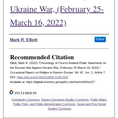
Ukraine War, (February 25-
March 16, 2022)
Authors
Mark R. Elliott
Follow
Recommended Citation
Elliott, Mark R. (2022) "Chronology of Church-Related Public Statements on
the Russian War Against-Ukraine War, (February 25-March 16, 2022),"
Occasional Papers on Religion in Eastern Europe
: Vol. 42 : Iss. 2 , Article 7.
DOI:
https://doi.org/10.55221/2693-2148.2327
Available at: https://digitalcommons.georgefox.edu/ree/vol42/iss2/7
INCLUDED IN
Christianity Commons
,
Eastern European Studies Commons
,
Public Affairs,
Public Policy and Public Administration Commons
,
Soviet and Post-Soviet
Studies Commons