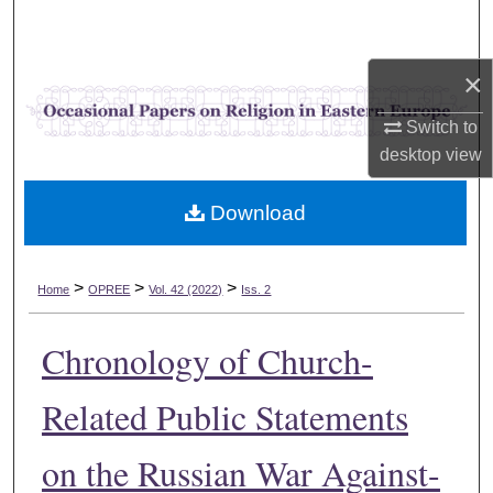
Search
×
Browse Collections
Switch to
My Account
desktop
view
About
Download
Digital Commons Network™
>
>
>
Home
OPREE
Vol. 42 (2022)
Iss. 2
Chronology of Church-
Related Public Statements
on the Russian War Against-