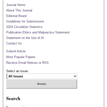
Journal Home
About This Journal
Editorial Board
Guidelines for Submissions
2024 Circulation Statistics
Publication Ethics and Malpractice Statement
Statement on the Use of AI
Contact Us
Submit Article
Most Popular Papers
Receive Email Notices or RSS
Select an issue:
Search