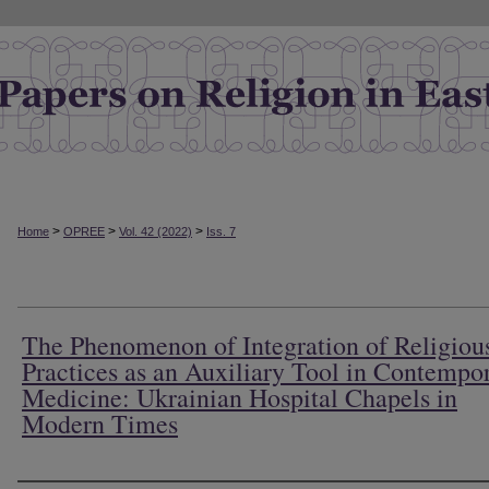
>
>
>
Home
OPREE
Vol. 42 (2022)
Iss. 7
The Phenomenon of Integration of Religiou
Practices as an Auxiliary Tool in Contempo
Medicine: Ukrainian Hospital Chapels in
Modern Times