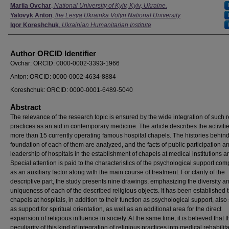
Authors
Mariia Ovchar
,
National University of Kyiv, Kyiv, Ukraine.
Yalovyk Anton
,
the Lesya Ukrainka Volyn National University
Igor Koreshchuk
,
Ukrainian Humanitarian Institute
Author ORCID Identifier
Ovchar: ORCID: 0000-0002-3393-1966
Anton: ORCID: 0000-0002-4634-8884
Koreshchuk: ORCID: 0000-0001-6489-5040
Abstract
The relevance of the research topic is ensured by the wide integration of such r
practices as an aid in contemporary medicine. The article describes the activitie
more than 15 currently operating famous hospital chapels. The histories behind
foundation of each of them are analyzed, and the facts of public participation a
leadership of hospitals in the establishment of chapels at medical institutions a
Special attention is paid to the characteristics of the psychological support co
as an auxiliary factor along with the main course of treatment. For clarity of the
descriptive part, the study presents nine drawings, emphasizing the diversity a
uniqueness of each of the described religious objects. It has been established t
chapels at hospitals, in addition to their function as psychological support, also
as support for spiritual orientation, as well as an additional area for the direct
expansion of religious influence in society. At the same time, it is believed that t
peculiarity of this kind of integration of religious practices into medical rehabilita