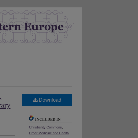
s
Download
rary
INCLUDED IN
Christianity Commons
,
Other Medicine and Health