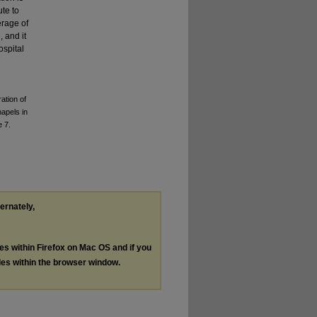
ute to
erage of
 and it
ospital
ation of
hapels in
e 7.
ternately,
les within Firefox on Mac OS and if you
les within the browser window.