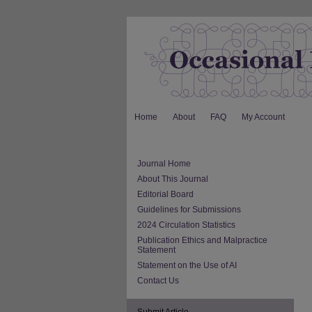
Home
About
FAQ
My Account
Journal Home
About This Journal
Editorial Board
Guidelines for Submissions
2024 Circulation Statistics
Publication Ethics and Malpractice
Statement
Statement on the Use of AI
Contact Us