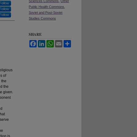
Sciences Commons
,
Other
Follow
Public Health Commons
,
Follow
Soviet and Post-Soviet
Follow
Studies Commons
SHARE
Facebook
LinkedIn
WhatsApp
Email
Share
eligious
s of
 the
nd the
re given.
mponent
nd
hat
 serve
he
tion is