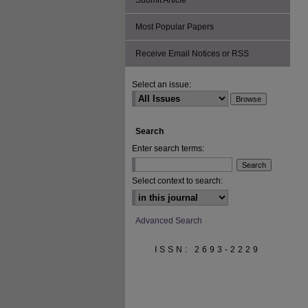
Submit Article
Most Popular Papers
Receive Email Notices or RSS
Select an issue:
Search
Enter search terms:
Select context to search:
Advanced Search
ISSN: 2693-2229