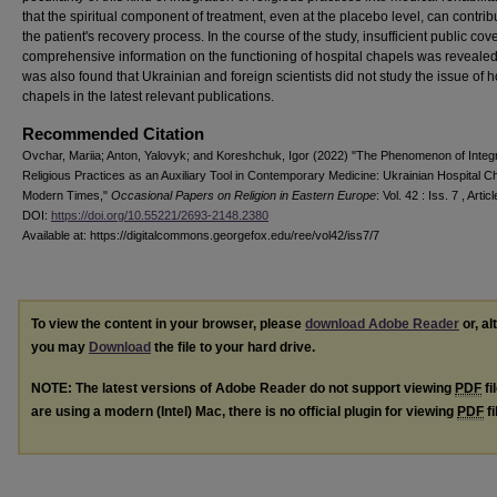
that the spiritual component of treatment, even at the placebo level, can contrib
the patient's recovery process. In the course of the study, insufficient public cov
comprehensive information on the functioning of hospital chapels was revealed,
was also found that Ukrainian and foreign scientists did not study the issue of h
chapels in the latest relevant publications.
Recommended Citation
Ovchar, Mariia; Anton, Yalovyk; and Koreshchuk, Igor (2022) "The Phenomenon of Integr
Religious Practices as an Auxiliary Tool in Contemporary Medicine: Ukrainian Hospital C
Modern Times,"
Occasional Papers on Religion in Eastern Europe
: Vol. 42 : Iss. 7 , Articl
DOI:
https://doi.org/10.55221/2693-2148.2380
Available at: https://digitalcommons.georgefox.edu/ree/vol42/iss7/7
To view the content in your browser, please
download Adobe Reader
or, al
you may
Download
the file to your hard drive.
NOTE: The latest versions of Adobe Reader do not support viewing
PDF
fi
are using a modern (Intel) Mac, there is no official plugin for viewing
PDF
fi