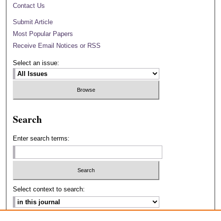
Contact Us
Submit Article
Most Popular Papers
Receive Email Notices or RSS
Select an issue:
Search
Enter search terms:
Select context to search: