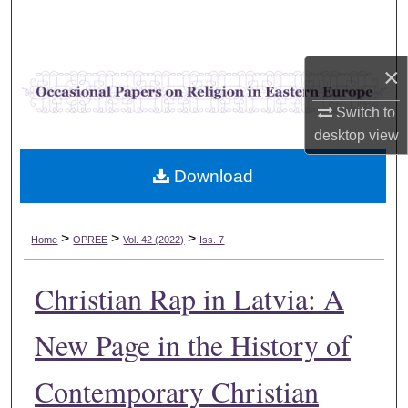
Search
Browse Collections
×
My Account
Switch to
desktop
view
About
Download
Digital Commons Network™
>
>
>
Home
OPREE
Vol. 42 (2022)
Iss. 7
Christian Rap in Latvia: A
New Page in the History of
Contemporary Christian