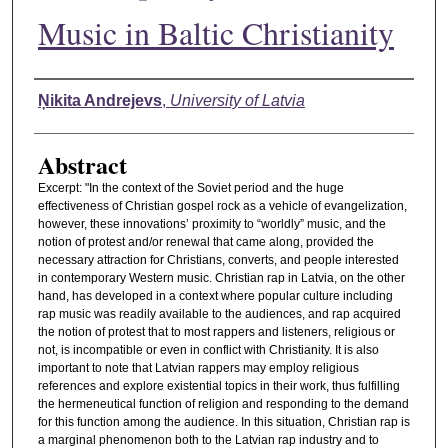
Music in Baltic Christianity
Authors
Ņikita Andrejevs
,
University of Latvia
Abstract
Excerpt: "In the context of the Soviet period and the huge
effectiveness of Christian gospel rock as a vehicle of evangelization,
however, these innovations’ proximity to “worldly” music, and the
notion of protest and/or renewal that came along, provided the
necessary attraction for Christians, converts, and people interested
in contemporary Western music. Christian rap in Latvia, on the other
hand, has developed in a context where popular culture including
rap music was readily available to the audiences, and rap acquired
the notion of protest that to most rappers and listeners, religious or
not, is incompatible or even in conflict with Christianity. It is also
important to note that Latvian rappers may employ religious
references and explore existential topics in their work, thus fulfilling
the hermeneutical function of religion and responding to the demand
for this function among the audience. In this situation, Christian rap is
a marginal phenomenon both to the Latvian rap industry and to