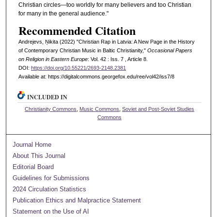
Christian circles—too worldly for many believers and too Christian
for many in the general audience."
Recommended Citation
Andrejevs, Ņikita (2022) "Christian Rap in Latvia: A New Page in the History
of Contemporary Christian Music in Baltic Christianity,"
Occasional Papers
on Religion in Eastern Europe
: Vol. 42 : Iss. 7 , Article 8.
DOI:
https://doi.org/10.55221/2693-2148.2381
Available at: https://digitalcommons.georgefox.edu/ree/vol42/iss7/8
INCLUDED IN
Christianity Commons
,
Music Commons
,
Soviet and Post-Soviet Studies
Commons
Journal Home
About This Journal
Editorial Board
Guidelines for Submissions
2024 Circulation Statistics
Publication Ethics and Malpractice Statement
Statement on the Use of AI