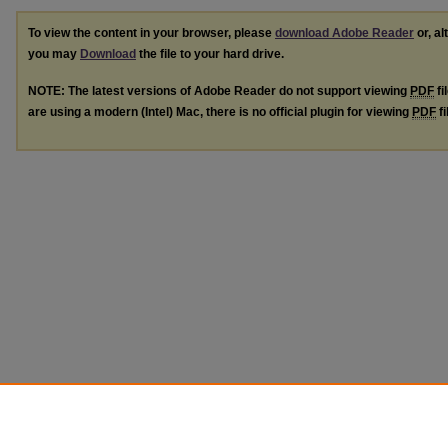
To view the content in your browser, please
download Adobe Reader
or, al
you may
Download
the file to your hard drive.
NOTE: The latest versions of Adobe Reader do not support viewing
PDF
fi
are using a modern (Intel) Mac, there is no official plugin for viewing
PDF
fi