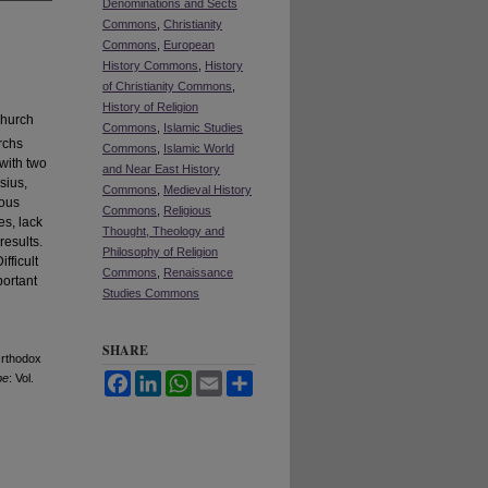
Denominations and Sects
Commons
,
Christianity
Commons
,
European
History Commons
,
History
of Christianity Commons
,
History of Religion
Church
Commons
,
Islamic Studies
rchs
Commons
,
Islamic World
with two
and Near East History
sius,
Commons
,
Medieval History
ious
Commons
,
Religious
es, lack
Thought, Theology and
results.
Philosophy of Religion
fficult
Commons
,
Renaissance
portant
Studies Commons
SHARE
Orthodox
pe
: Vol.
Facebook
LinkedIn
WhatsApp
Email
Share