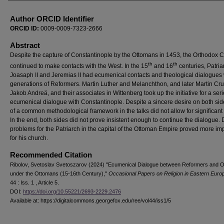
Author ORCID Identifier
ORCID ID:
0009-0009-7323-2666
Abstract
Despite the capture of Constantinople by the Ottomans in 1453, the Orthodox 
th
th
continued to make contacts with the West. In the 15
and 16
centuries, Patria
Joasaph II and Jeremias II had ecumenical contacts and theological dialogues 
generations of Reformers. Martin Luther and Melanchthon, and later Martin Cru
Jakob Andrеä, and their associates in Wittenberg took up the initiative for a ser
ecumenical dialogue with Constantinople. Despite a sincere desire on both sid
of a common methodological framework in the talks did not allow for significant 
In the end, both sides did not prove insistent enough to continue the dialogue. Di
problems for the Patriarch in the capital of the Ottoman Empire proved more im
for his church.
Recommended Citation
Ribolov, Svetoslav Svetoszarov (2024) "Ecumenical Dialogue between Reformers and 
under the Ottomans (15-16th Century),"
Occasional Papers on Religion in Eastern Euro
44 : Iss. 1 , Article 5.
DOI:
https://doi.org/10.55221/2693-2229.2476
Available at: https://digitalcommons.georgefox.edu/ree/vol44/iss1/5