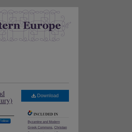
nd
Download
tury)
INCLUDED IN
Follow
Byzantine and Modern
Greek Commons
,
Christian