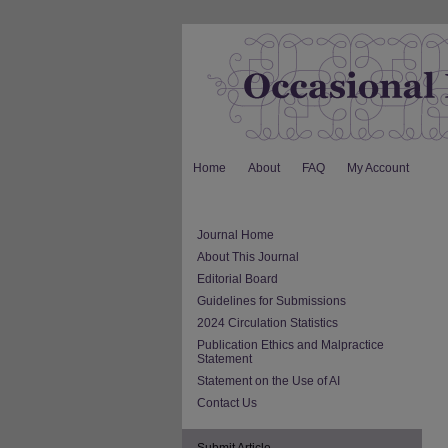
Home
About
FAQ
My Account
Journal Home
About This Journal
Editorial Board
Guidelines for Submissions
2024 Circulation Statistics
Publication Ethics and Malpractice
Statement
Statement on the Use of AI
Contact Us