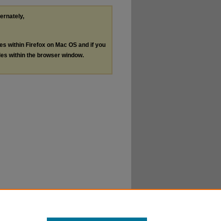
ternately,
les within Firefox on Mac OS and if you
les within the browser window.