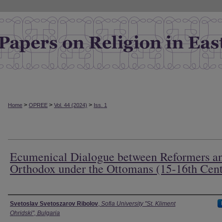
>
>
>
Home
OPREE
Vol. 44 (2024)
Iss. 1
Ecumenical Dialogue between Reformers a
Orthodox under the Ottomans (15-16th Cen
Authors
Svetoslav Svetoszarov Ribolov
,
Sofia University "St. Kliment
Ohridski", Bulgaria