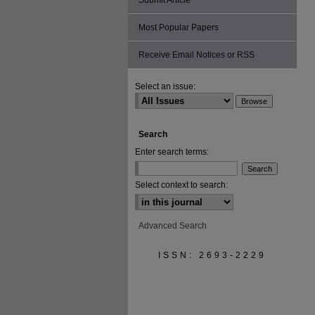
Submit Article
Most Popular Papers
Receive Email Notices or RSS
Select an issue:
Search
Enter search terms:
Select context to search:
Advanced Search
ISSN: 2693-2229