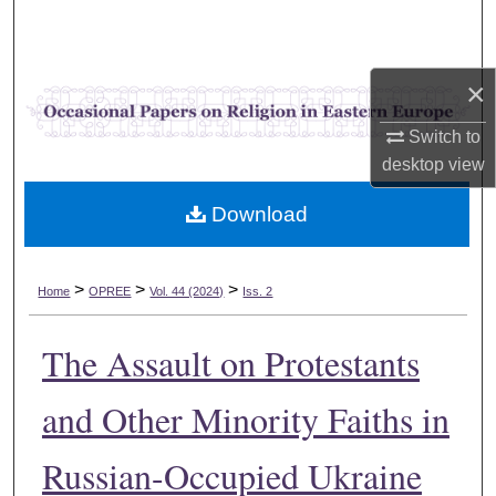
Search
Browse Collections
×
My Account
Switch to
desktop
view
About
Download
Digital Commons Network™
>
>
>
Home
OPREE
Vol. 44 (2024)
Iss. 2
The Assault on Protestants
and Other Minority Faiths in
Russian-Occupied Ukraine