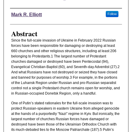
Authors
Mark R. Elliott
Follow
Abstract
Since the full-scale invasion of Ukraine in February 2022 Russian
forces have been responsible for damaging or destroying at least
660 churches and other religious structures, including at least 206
belonging to Protestants.1 The largest number of Protestant
churches damaged or destroyed have been Pentecostal (94),
Evangelical Christian-Baptist (60), and Seventh-day Adventist (27).2
And what Russians have not destroyed or seized they have closed
and banned for purposes of worship.3 For example, in the portions
of the Luhansk Region under Russian and pro-Russian separatist
control not a single Protestant church remains open for worship, and
in Russian-occupied Donetsk Region, only a handful.
One of Putin’s stated rationales for the full-scale invasion was to
protect Russian-speakers in eastern Ukraine from alleged genocide
at the hands of a purportedly “Nazi” regime in Kyiv. But ironically, the
largest number of churches Russian forces have damaged or
destroyed have been those of the Ukrainian Orthodox Church with
its much-debated ties to the Moscow Patriarchate (187).5 Putin’s