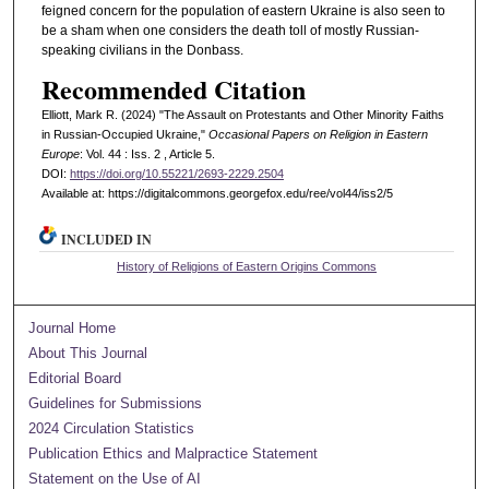
feigned concern for the population of eastern Ukraine is also seen to
be a sham when one considers the death toll of mostly Russian-
speaking civilians in the Donbass.
Recommended Citation
Elliott, Mark R. (2024) "The Assault on Protestants and Other Minority Faiths
in Russian-Occupied Ukraine,"
Occasional Papers on Religion in Eastern
Europe
: Vol. 44 : Iss. 2 , Article 5.
DOI:
https://doi.org/10.55221/2693-2229.2504
Available at: https://digitalcommons.georgefox.edu/ree/vol44/iss2/5
INCLUDED IN
History of Religions of Eastern Origins Commons
Journal Home
About This Journal
Editorial Board
Guidelines for Submissions
2024 Circulation Statistics
Publication Ethics and Malpractice Statement
Statement on the Use of AI