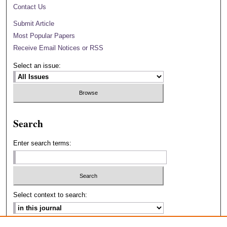
Contact Us
Submit Article
Most Popular Papers
Receive Email Notices or RSS
Select an issue:
Search
Enter search terms:
Select context to search: