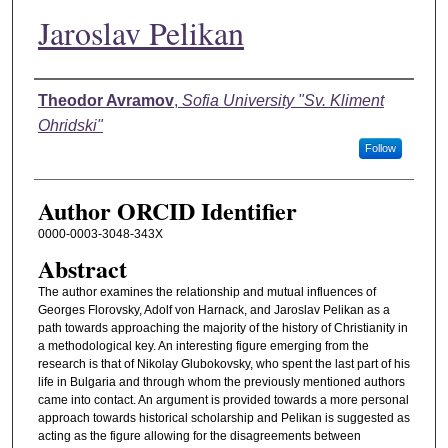
Jaroslav Pelikan
Authors
Theodor Avramov
,
Sofia University "Sv. Kliment
Ohridski"
Follow
Author ORCID Identifier
0000-0003-3048-343X
Abstract
The author examines the relationship and mutual influences of
Georges Florovsky, Adolf von Harnack, and Jaroslav Pelikan as a
path towards approaching the majority of the history of Christianity in
a methodological key. An interesting figure emerging from the
research is that of Nikolay Glubokovsky, who spent the last part of his
life in Bulgaria and through whom the previously mentioned authors
came into contact. An argument is provided towards a more personal
approach towards historical scholarship and Pelikan is suggested as
acting as the figure allowing for the disagreements between