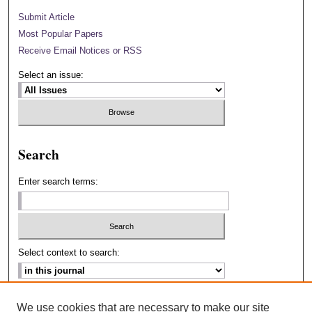
Submit Article
Most Popular Papers
Receive Email Notices or RSS
Select an issue:
Search
Enter search terms:
Select context to search:
Advanced Search
We use cookies that are necessary to make our site