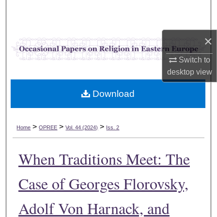
Search
Browse Collections
×
My Account
Switch to
desktop
view
About
Download
Digital Commons Network™
>
>
>
Home
OPREE
Vol. 44 (2024)
Iss. 2
When Traditions Meet: The
Case of Georges Florovsky,
Adolf Von Harnack, and