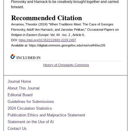
Florovsky and Harnack to be creatively brought together and carried
forward.
Recommended Citation
Avramov, Theodor (2024) "When Traditions Meet: The Case of Georges
Florovsky, Adolf Von Harnack, and Jaroslav Pelikan,"
Occasional Papers on
Religion in Eastern Europe
: Vol. 44 : Iss. 2 , Article 6.
DOI:
https://doi.org/10.55221/2693-2229.2497
Available at: https://digitalcommons.georgefox.edu/ree/vol44/iss2/6
INCLUDED IN
History of Christianity Commons
Journal Home
About This Journal
Editorial Board
Guidelines for Submissions
2024 Circulation Statistics
Publication Ethics and Malpractice Statement
Statement on the Use of AI
Contact Us