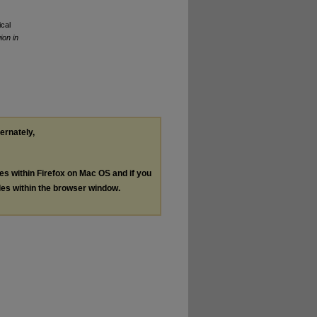
cal
ion in
ternately,
les within Firefox on Mac OS and if you
les within the browser window.