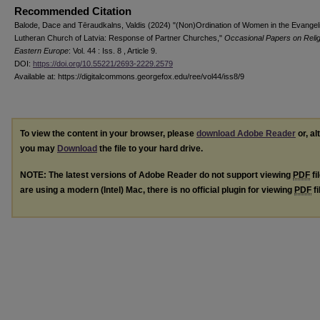
Recommended Citation
Balode, Dace and Tēraudkalns, Valdis (2024) "(Non)Ordination of Women in the Evangeli
Lutheran Church of Latvia: Response of Partner Churches,"
Occasional Papers on Relig
Eastern Europe
: Vol. 44 : Iss. 8 , Article 9.
DOI:
https://doi.org/10.55221/2693-2229.2579
Available at: https://digitalcommons.georgefox.edu/ree/vol44/iss8/9
To view the content in your browser, please
download Adobe Reader
or, al
you may
Download
the file to your hard drive.
NOTE: The latest versions of Adobe Reader do not support viewing
PDF
fi
are using a modern (Intel) Mac, there is no official plugin for viewing
PDF
fi