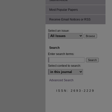
Submit Article
Most Popular Papers
Receive Email Notices or RSS
Select an issue:
Search
Enter search terms:
Select context to search:
Advanced Search
ISSN: 2693-2229