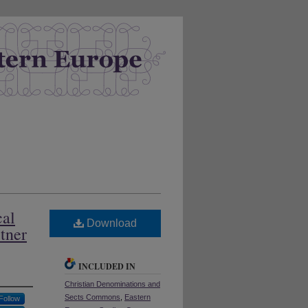
cal
Download
tner
INCLUDED IN
Christian Denominations and
Sects Commons
,
Eastern
Follow