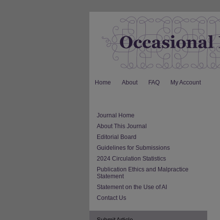
Home
About
FAQ
My Account
Journal Home
About This Journal
Editorial Board
Guidelines for Submissions
2024 Circulation Statistics
Publication Ethics and Malpractice
Statement
Statement on the Use of AI
Contact Us