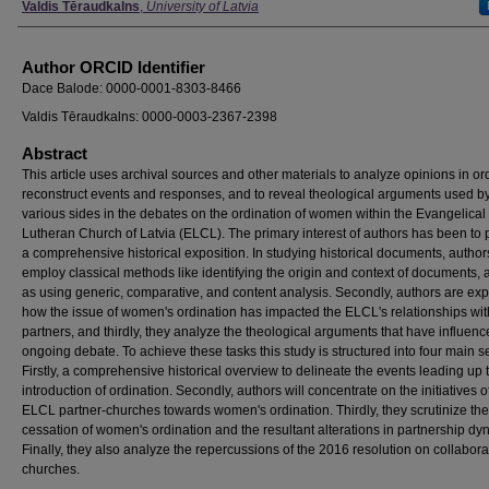
Valdis Tēraudkalns
,
University of Latvia
Author ORCID Identifier
Dace Balode: 0000-0001-8303-8466
Valdis Tēraudkalns: 0000-0003-2367-2398
Abstract
This article uses archival sources and other materials to analyze opinions in or
reconstruct events and responses, and to reveal theological arguments used b
various sides in the debates on the ordination of women within the Evangelical
Lutheran Church of Latvia (ELCL). The primary interest of authors has been to 
a comprehensive historical exposition. In studying historical documents, author
employ classical methods like identifying the origin and context of documents, 
as using generic, comparative, and content analysis. Secondly, authors are exp
how the issue of women's ordination has impacted the ELCL's relationships with
partners, and thirdly, they analyze the theological arguments that have influenc
ongoing debate. To achieve these tasks this study is structured into four main s
Firstly, a comprehensive historical overview to delineate the events leading up 
introduction of ordination. Secondly, authors will concentrate on the initiatives o
ELCL partner-churches towards women's ordination. Thirdly, they scrutinize the
cessation of women's ordination and the resultant alterations in partnership dy
Finally, they also analyze the repercussions of the 2016 resolution on collabora
churches.