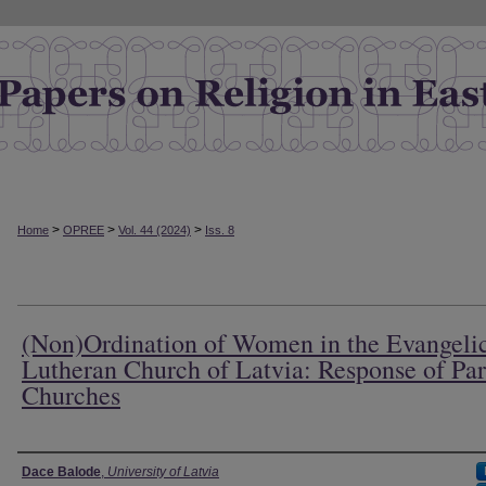
>
>
>
Home
OPREE
Vol. 44 (2024)
Iss. 8
(Non)Ordination of Women in the Evangeli
Lutheran Church of Latvia: Response of Par
Churches
Authors
Dace Balode
,
University of Latvia