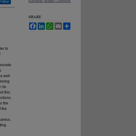
European Studies Commons
Follow
SHARE
Facebook
LinkedIn
WhatsApp
Email
Share
der to
y
provide
s
as well
loring
 its
ed this
ections.
to the
f the
namics.
ting