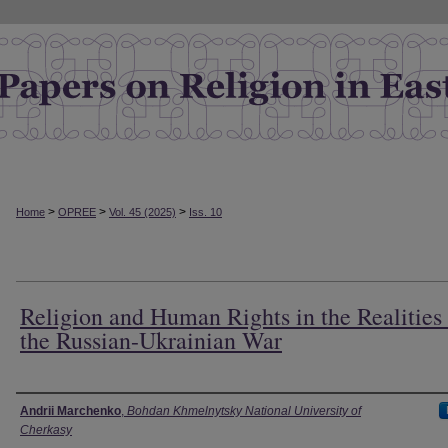
>
>
>
Home
OPREE
Vol. 45 (2025)
Iss. 10
Religion and Human Rights in the Realities
the Russian-Ukrainian War
Authors
Andrii Marchenko
,
Bohdan Khmelnytsky National University of
Cherkasy