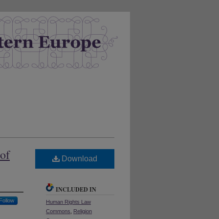
 of
Download
INCLUDED IN
Follow
Human Rights Law
Commons
,
Religion