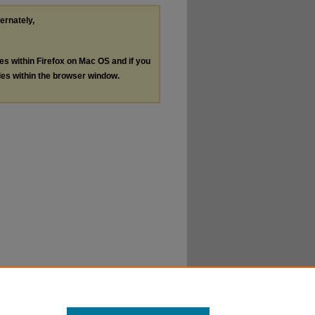
ternately,
les within Firefox on Mac OS and if you
les within the browser window.