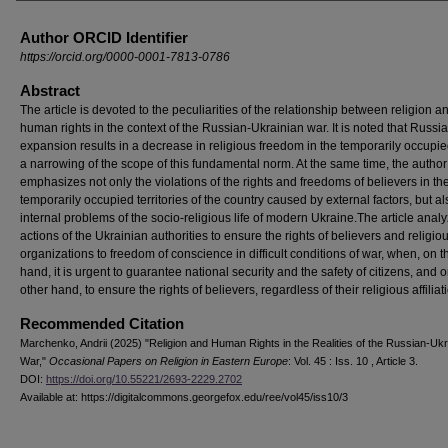
Author ORCID Identifier
https://orcid.org/0000-0001-7813-0786
Abstract
The article is devoted to the peculiarities of the relationship between religion a
human rights in the context of the Russian-Ukrainian war. It is noted that Russia
expansion results in a decrease in religious freedom in the temporarily occupie
a narrowing of the scope of this fundamental norm. At the same time, the author
emphasizes not only the violations of the rights and freedoms of believers in th
temporarily occupied territories of the country caused by external factors, but 
internal problems of the socio-religious life of modern Ukraine.The article anal
actions of the Ukrainian authorities to ensure the rights of believers and religio
organizations to freedom of conscience in difficult conditions of war, when, on 
hand, it is urgent to guarantee national security and the safety of citizens, and 
other hand, to ensure the rights of believers, regardless of their religious affiliat
Recommended Citation
Marchenko, Andrii (2025) "Religion and Human Rights in the Realities of the Russian-Ukr
War,"
Occasional Papers on Religion in Eastern Europe
: Vol. 45 : Iss. 10 , Article 3.
DOI:
https://doi.org/10.55221/2693-2229.2702
Available at: https://digitalcommons.georgefox.edu/ree/vol45/iss10/3