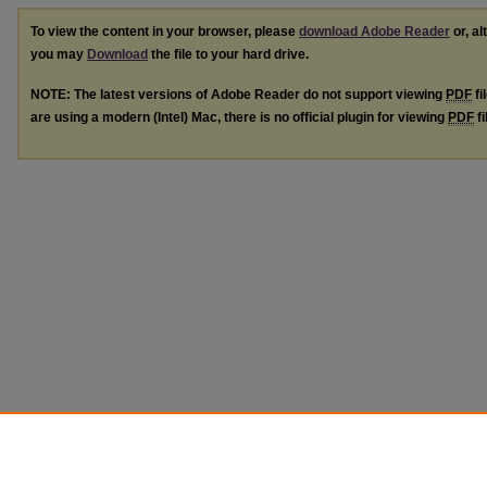
To view the content in your browser, please
download Adobe Reader
or, al
you may
Download
the file to your hard drive.
NOTE: The latest versions of Adobe Reader do not support viewing
PDF
fi
are using a modern (Intel) Mac, there is no official plugin for viewing
PDF
fi