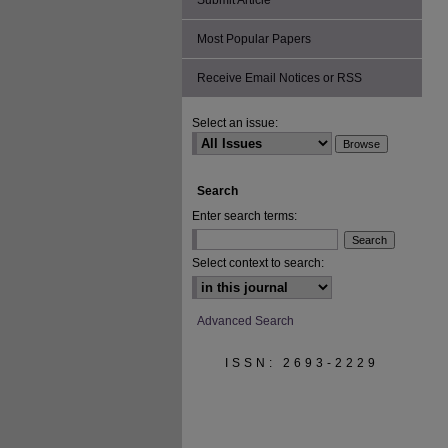
Submit Article
Most Popular Papers
Receive Email Notices or RSS
Select an issue:
Search
Enter search terms:
Select context to search:
Advanced Search
ISSN: 2693-2229