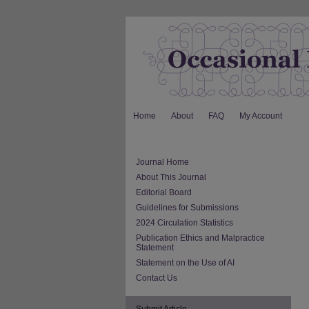
Home
About
FAQ
My Account
Journal Home
About This Journal
Editorial Board
Guidelines for Submissions
2024 Circulation Statistics
Publication Ethics and Malpractice
Statement
Statement on the Use of AI
Contact Us