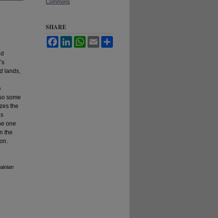
Commons
SHARE
Facebook
LinkedIn
WhatsApp
Email
Share
nd
’s
d lands,
e
also some
yzes the
us
the one
on the
ion.
ainian