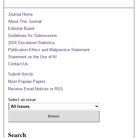
Journal Home
About This Journal
Editorial Board
Guidelines for Submissions
2024 Circulation Statistics
Publication Ethics and Malpractice Statement
Statement on the Use of AI
Contact Us
Submit Article
Most Popular Papers
Receive Email Notices or RSS
Select an issue:
Search