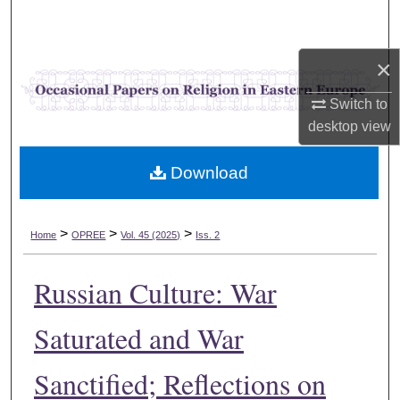
Search
Browse Collections
×
Switch to
My Account
desktop
view
About
Download
Digital Commons Network™
>
>
>
Home
OPREE
Vol. 45 (2025)
Iss. 2
Russian Culture: War
Saturated and War
Sanctified; Reflections on