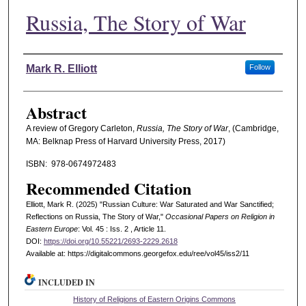
Russia, The Story of War
Authors
Mark R. Elliott
Follow
Abstract
A review of Gregory Carleton,
Russia, The Story of War
, (Cambridge,
MA: Belknap Press of Harvard University Press, 2017)
ISBN: ‎ 978-0674972483
Recommended Citation
Elliott, Mark R. (2025) "Russian Culture: War Saturated and War Sanctified;
Reflections on Russia, The Story of War,"
Occasional Papers on Religion in
Eastern Europe
: Vol. 45 : Iss. 2 , Article 11.
DOI:
https://doi.org/10.55221/2693-2229.2618
Available at: https://digitalcommons.georgefox.edu/ree/vol45/iss2/11
INCLUDED IN
History of Religions of Eastern Origins Commons