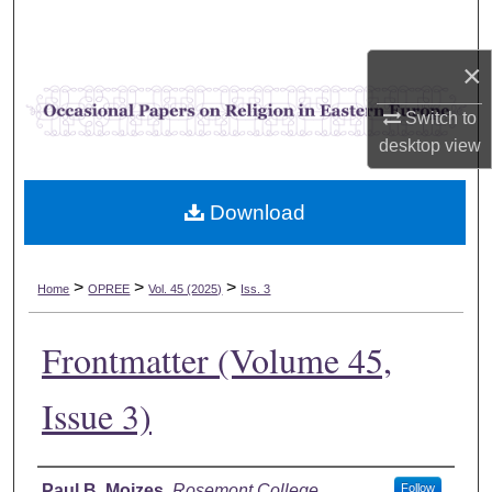
Search
×
Browse Collections
Switch to
My Account
desktop
view
About
Download
Digital Commons Network™
>
>
>
Home
OPREE
Vol. 45 (2025)
Iss. 3
Frontmatter (Volume 45,
Issue 3)
Authors
Paul B. Mojzes
,
Rosemont College
Follow