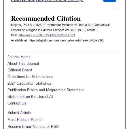
Recommended Citation
Mojzes, Paul B. (2025) "Frontmatter (Volume 45, Issue 3),"
Occasional
Papers on Religion in Eastern Europe
: Vol. 45 : Iss. 3 , Article 1.
DOI:
https://doi.org/10.55221/2693-2229.2633
Available at: https://digitalcommons.georgefox.edu/ree/vol45/iss3/1
Journal Home
About This Journal
Editorial Board
Guidelines for Submissions
2024 Circulation Statistics
Publication Ethics and Malpractice Statement
Statement on the Use of AI
Contact Us
Submit Article
Most Popular Papers
Receive Email Notices or RSS