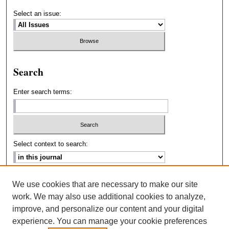
Select an issue:
Search
Enter search terms:
Select context to search:
Advanced Search
We use cookies that are necessary to make our site
work. We may also use additional cookies to analyze,
ISSN: 2693-2229
improve, and personalize our content and your digital
experience. You can manage your cookie preferences