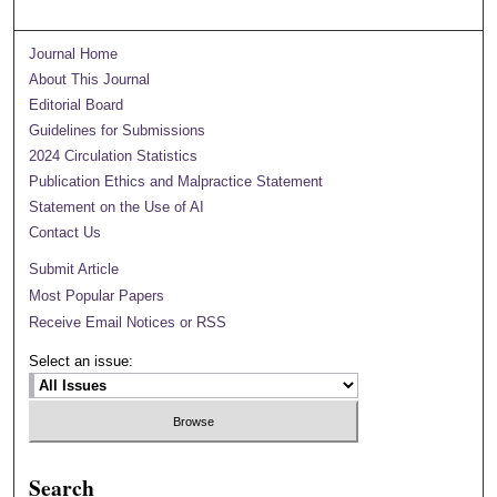
Journal Home
About This Journal
Editorial Board
Guidelines for Submissions
2024 Circulation Statistics
Publication Ethics and Malpractice Statement
Statement on the Use of AI
Contact Us
Submit Article
Most Popular Papers
Receive Email Notices or RSS
Select an issue:
Search