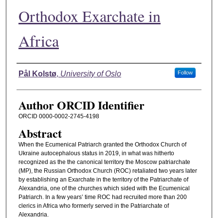
Orthodox Exarchate in
Africa
Authors
Pål Kolstø
,
University of Oslo
Follow
Author ORCID Identifier
ORCID 0000-0002-2745-4198
Abstract
When the Ecumenical Patriarch granted the Orthodox Church of
Ukraine autocephalous status in 2019, in what was hitherto
recognized as the the canonical territory the Moscow patriarchate
(MP), the Russian Orthodox Church (ROC) retaliated two years later
by establishing an Exarchate in the territory of the Patriarchate of
Alexandria, one of the churches which sided with the Ecumenical
Patriarch. In a few years’ time ROC had recruited more than 200
clerics in Africa who formerly served in the Patriarchate of
Alexandria.