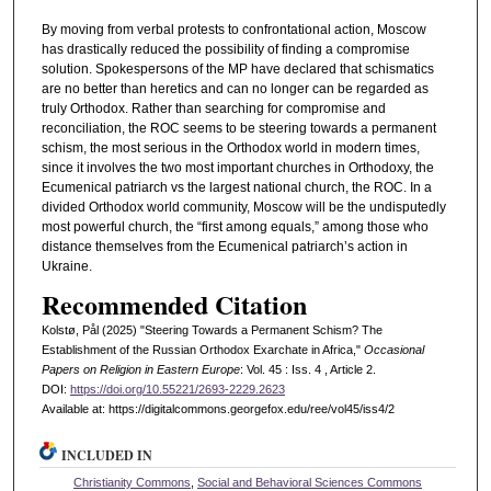
By moving from verbal protests to confrontational action, Moscow
has drastically reduced the possibility of finding a compromise
solution. Spokespersons of the MP have declared that schismatics
are no better than heretics and can no longer can be regarded as
truly Orthodox. Rather than searching for compromise and
reconciliation, the ROC seems to be steering towards a permanent
schism, the most serious in the Orthodox world in modern times,
since it involves the two most important churches in Orthodoxy, the
Ecumenical patriarch vs the largest national church, the ROC. In a
divided Orthodox world community, Moscow will be the undisputedly
most powerful church, the “first among equals,” among those who
distance themselves from the Ecumenical patriarch’s action in
Ukraine.
Recommended Citation
Kolstø, Pål (2025) "Steering Towards a Permanent Schism? The
Establishment of the Russian Orthodox Exarchate in Africa,"
Occasional
Papers on Religion in Eastern Europe
: Vol. 45 : Iss. 4 , Article 2.
DOI:
https://doi.org/10.55221/2693-2229.2623
Available at: https://digitalcommons.georgefox.edu/ree/vol45/iss4/2
INCLUDED IN
Christianity Commons
,
Social and Behavioral Sciences Commons