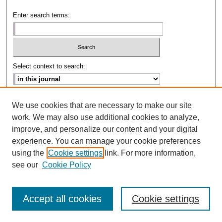
Enter search terms:
Select context to search:
Advanced Search
We use cookies that are necessary to make our site
work. We may also use additional cookies to analyze,
ISSN: 2693-2229
improve, and personalize our content and your digital
experience. You can manage your cookie preferences
using the
Cookie settings
link. For more information,
see our
Cookie Policy
Accept all cookies
Cookie settings