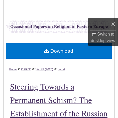
Search
Browse Collections
×
My Account
Switch to
desktop
view
About
Download
Digital Commons Network™
>
>
>
Home
OPREE
Vol. 45 (2025)
Iss. 4
Steering Towards a
Permanent Schism? The
Establishment of the Russian