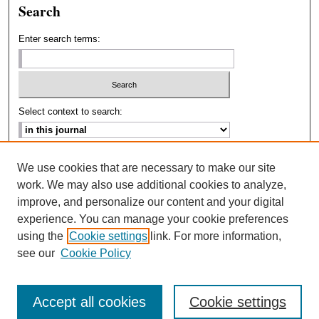
Search
Enter search terms:
Select context to search:
Advanced Search
We use cookies that are necessary to make our site
work. We may also use additional cookies to analyze,
ISSN: 2693-2229
improve, and personalize our content and your digital
experience. You can manage your cookie preferences
using the
Cookie settings
link. For more information,
see our
Cookie Policy
Accept all cookies
Cookie settings