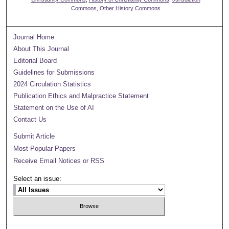
Commons
,
Other History Commons
Journal Home
About This Journal
Editorial Board
Guidelines for Submissions
2024 Circulation Statistics
Publication Ethics and Malpractice Statement
Statement on the Use of AI
Contact Us
Submit Article
Most Popular Papers
Receive Email Notices or RSS
Select an issue: