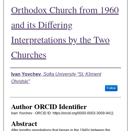
Orthodox Church from 1960
and its Differing
Interpretations by the Two
Churches
Authors
Ivan Yovchev
,
Sofia University “St. Kliment
Ohridski”
Follow
Author ORCID Identifier
Ivan Yovchev - ORCID ID: https://orcid.org/0000-0003-3009-9411
Abstract
After lengthy negotiations that began in the 1940s between the