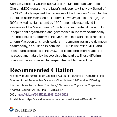
Serbian Orthodox Church (SOC) and the Macedonian Orthodox
Church (MOC) regarding the latter’s autocephaly, the Holy Synod of
the SOC initially rejected the decisions of the Initiative Council for the
formation of the Macedonian Church. However, at a later stage, the
SOC revised its stance, and by 1959, it not only recognized the
existence of the Macedonian Church but also granted it the right to
independent organization and governance in the form of autonomy.
The recognized autonomy of the MOC was met with mixed reactions
among Macedonian church leaders. The ambiguities in the definition
of autonomy, as outlined in both the 1960 Statute of the MOC and
subsequent decisions of the SOC, led to differing interpretations of
its scope and nature by the two disputing parties. These differing
positions have continued to deepen the problem over time.
Recommended Citation
Yovchev, Ivan (2025) "The Canonical Status of the Serbian Patriarch in the
Statute of the Macedonian Orthodox Church from 1960 and its Differing
Interpretations by the Two Churches,"
Occasional Papers on Religion in
Eastern Europe
: Vol. 45 : Iss. 6 , Article 12.
DOI:
https://doi.org/10.55221/2693-2229.2622
Available at: https://digitalcommons.georgefox.edu/ree/vol45/iss6/12
INCLUDED IN
Christianity Commons
,
History of Christianity Commons
,
Jurisdiction