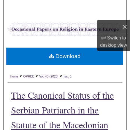
Search
Browse Collections
×
My Account
Switch to
desktop
view
About
Download
Digital Commons Network™
>
>
>
Home
OPREE
Vol. 45 (2025)
Iss. 6
The Canonical Status of the
Serbian Patriarch in the
Statute of the Macedonian