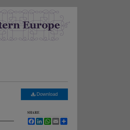
Download
SHARE
Facebook
LinkedIn
WhatsApp
Email
Share