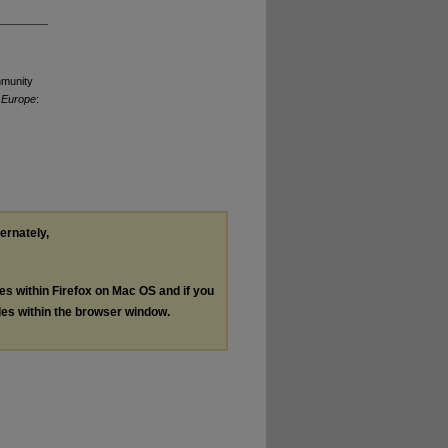
mmunity
n Europe
:
ternately,
les within Firefox on Mac OS and if you
les within the browser window.