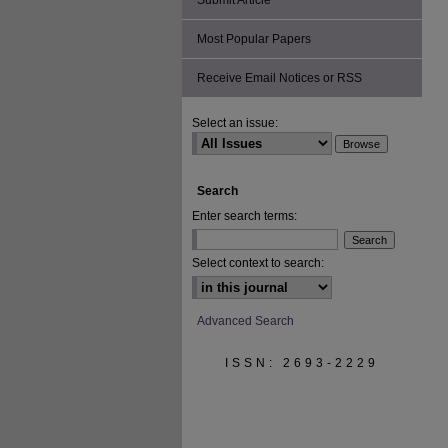
Submit Article
Most Popular Papers
Receive Email Notices or RSS
Select an issue:
Search
Enter search terms:
Select context to search:
Advanced Search
ISSN: 2693-2229