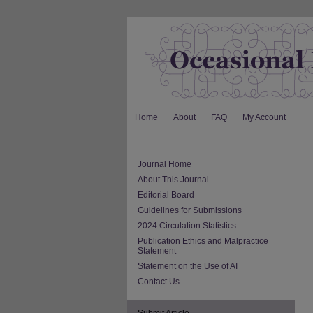
Home
About
FAQ
My Account
Journal Home
About This Journal
Editorial Board
Guidelines for Submissions
2024 Circulation Statistics
Publication Ethics and Malpractice
Statement
Statement on the Use of AI
Contact Us