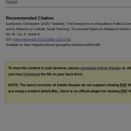
Poland
Recommended Citation
Garbowski, Christopher (2025) "Solidarity: The Emergence of a Republican Political Co
and its Influence on Catholic Social Teaching,"
Occasional Papers on Religion in Easter
Vol. 45 : Iss. 9 , Article 8.
DOI:
https://doi.org/10.55221/2693-2229.2705
Available at: https://digitalcommons.georgefox.edu/ree/vol45/iss9/8
To view the content in your browser, please
download Adobe Reader
or, al
you may
Download
the file to your hard drive.
NOTE: The latest versions of Adobe Reader do not support viewing
PDF
fi
are using a modern (Intel) Mac, there is no official plugin for viewing
PDF
fi