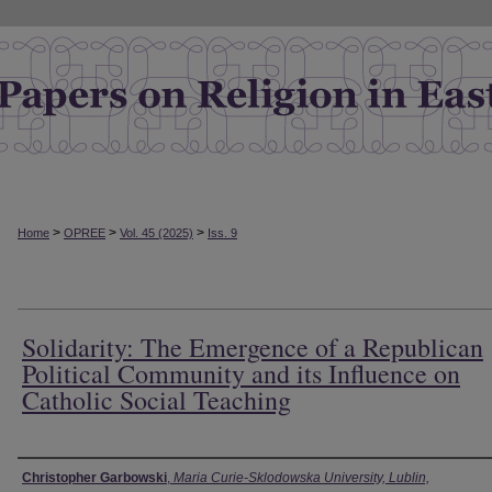
>
>
>
Home
OPREE
Vol. 45 (2025)
Iss. 9
Solidarity: The Emergence of a Republican
Political Community and its Influence on
Catholic Social Teaching
Authors
Christopher Garbowski
,
Maria Curie-Sklodowska University, Lublin,