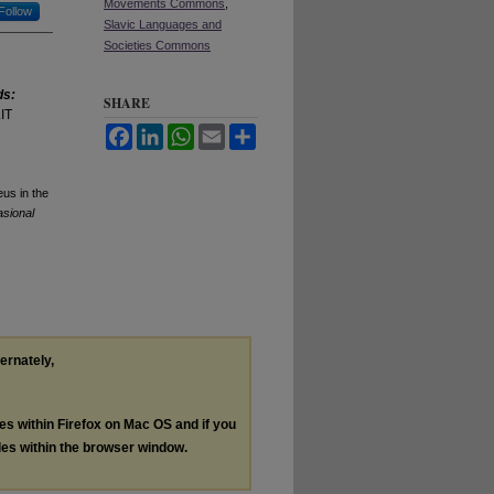
Movements Commons
,
Follow
Slavic Languages and
Societies Commons
ds:
SHARE
IT
Facebook
LinkedIn
WhatsApp
Email
Share
eus in the
sional
ternately,
les within Firefox on Mac OS and if you
les within the browser window.