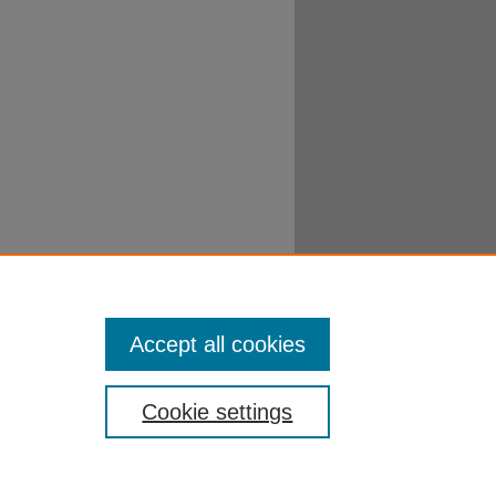
Accept all cookies
Cookie settings