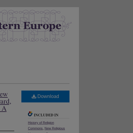
New
Download
ard,
: A
INCLUDED IN
History of Religion
Commons
,
New Religious