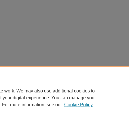
te work. We may also use additional cookies to
d your digital experience. You can manage your
. For more information, see our
Cookie Policy
Home
|
About
|
FAQ
|
My Account
|
Accessibility Statement
Privacy
Copyright