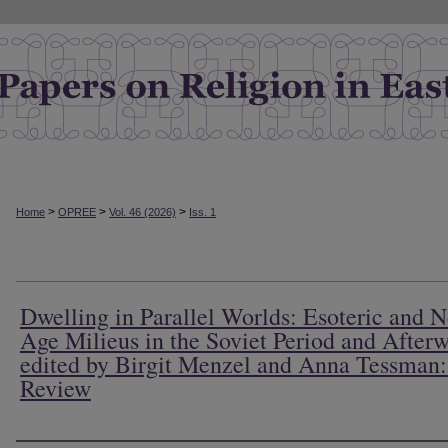
>
>
>
Home
OPREE
Vol. 46 (2026)
Iss. 1
Dwelling in Parallel Worlds: Esoteric and 
Age Milieus in the Soviet Period and Afterw
edited by Birgit Menzel and Anna Tessman
Review