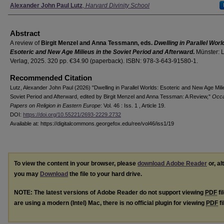
Authors
Alexander John Paul Lutz
,
Harvard Divinity School
Abstract
A review of
Birgit Menzel and Anna Tessmann, eds.
Dwelling in Parallel Worl
Esoteric and New Age Milieus in the Soviet Period and Afterward
.
Münster: L
Verlag, 2025. 320 pp. €34.90 (paperback). ISBN: 978-3-643-91580-1.
Recommended Citation
Lutz, Alexander John Paul (2026) "Dwelling in Parallel Worlds: Esoteric and New Age Mili
Soviet Period and Afterward, edited by Birgit Menzel and Anna Tessman: A Review,"
Occa
Papers on Religion in Eastern Europe
: Vol. 46 : Iss. 1 , Article 19.
DOI:
https://doi.org/10.55221/2693-2229.2732
Available at: https://digitalcommons.georgefox.edu/ree/vol46/iss1/19
To view the content in your browser, please
download Adobe Reader
or, al
you may
Download
the file to your hard drive.
NOTE: The latest versions of Adobe Reader do not support viewing
PDF
fi
are using a modern (Intel) Mac, there is no official plugin for viewing
PDF
fi