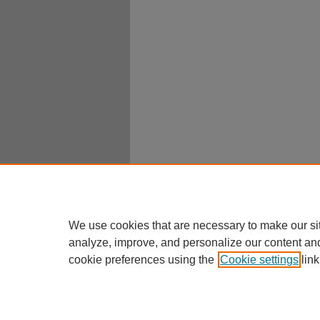
We use cookies that are necessary to make our si
analyze, improve, and personalize our content an
cookie preferences using the
Cookie settings
link