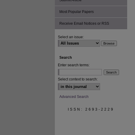
Submit Article
Most Popular Papers
Receive Email Notices or RSS
Select an issue:
Search
Enter search terms:
Select context to search:
Advanced Search
ISSN: 2693-2229