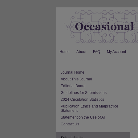
Home
About
FAQ
My Account
Journal Home
About This Journal
Editorial Board
Guidelines for Submissions
2024 Circulation Statistics
Publication Ethics and Malpractice
Statement
Statement on the Use of AI
Contact Us