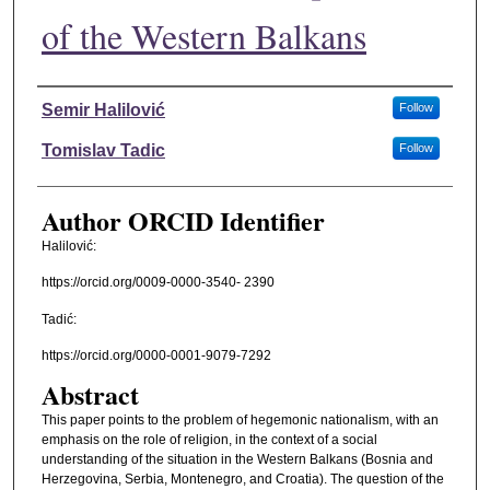
of the Western Balkans
Authors
Semir Halilović
Follow
Tomislav Tadic
Follow
Author ORCID Identifier
Halilović:
https://orcid.org/0009-0000-3540- 2390
Tadić:
https://orcid.org/0000-0001-9079-7292
Abstract
This paper points to the problem of hegemonic nationalism, with an
emphasis on the role of religion, in the context of a social
understanding of the situation in the Western Balkans (Bosnia and
Herzegovina, Serbia, Montenegro, and Croatia). The question of the