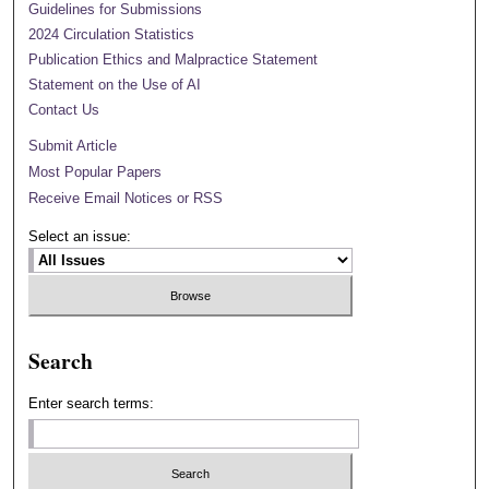
Guidelines for Submissions
2024 Circulation Statistics
Publication Ethics and Malpractice Statement
Statement on the Use of AI
Contact Us
Submit Article
Most Popular Papers
Receive Email Notices or RSS
Select an issue:
Search
Enter search terms: