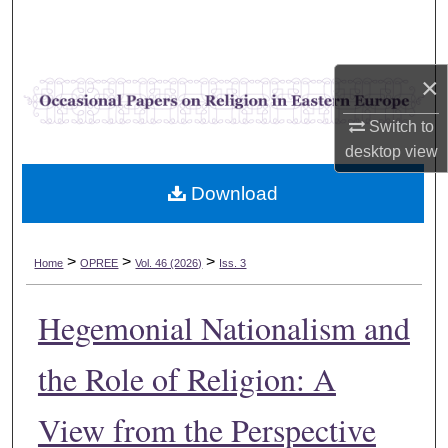
Search
Browse Collections
×
My Account
Switch to
desktop
view
About
Download
Digital Commons Network™
>
>
>
Home
OPREE
Vol. 46 (2026)
Iss. 3
Hegemonial Nationalism and
the Role of Religion: A
View from the Perspective