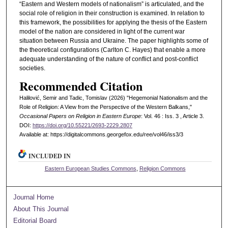
“Eastern and Western models of nationalism” is articulated, and the
social role of religion in their construction is examined. In relation to
this framework, the possibilities for applying the thesis of the Eastern
model of the nation are considered in light of the current war
situation between Russia and Ukraine. The paper highlights some of
the theoretical configurations (Carlton C. Hayes) that enable a more
adequate understanding of the nature of conflict and post-conflict
societies.
Recommended Citation
Halilović, Semir and Tadic, Tomislav (2026) "Hegemonial Nationalism and the
Role of Religion: A View from the Perspective of the Western Balkans,"
Occasional Papers on Religion in Eastern Europe
: Vol. 46 : Iss. 3 , Article 3.
DOI:
https://doi.org/10.55221/2693-2229.2807
Available at: https://digitalcommons.georgefox.edu/ree/vol46/iss3/3
INCLUDED IN
Eastern European Studies Commons
,
Religion Commons
Journal Home
About This Journal
Editorial Board