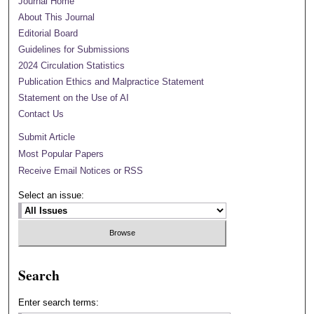
Journal Home
About This Journal
Editorial Board
Guidelines for Submissions
2024 Circulation Statistics
Publication Ethics and Malpractice Statement
Statement on the Use of AI
Contact Us
Submit Article
Most Popular Papers
Receive Email Notices or RSS
Select an issue:
Search
Enter search terms: