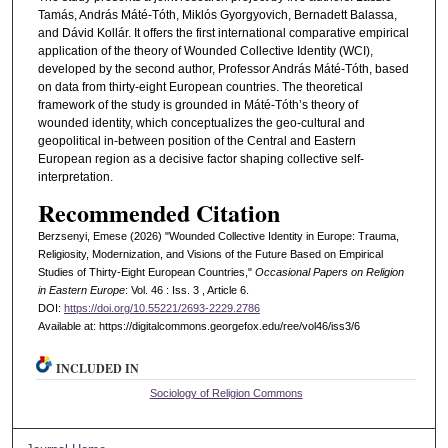
Tamás, András Máté-Tóth, Miklós Gyorgyovich, Bernadett Balassa,
and Dávid Kollár. It offers the first international comparative empirical
application of the theory of Wounded Collective Identity (WCI),
developed by the second author, Professor András Máté-Tóth, based
on data from thirty-eight European countries. The theoretical
framework of the study is grounded in Máté-Tóth’s theory of
wounded identity, which conceptualizes the geo-cultural and
geopolitical in-between position of the Central and Eastern
European region as a decisive factor shaping collective self-
interpretation.
Recommended Citation
Berzsenyi, Emese (2026) "Wounded Collective Identity in Europe: Trauma,
Religiosity, Modernization, and Visions of the Future Based on Empirical
Studies of Thirty-Eight European Countries,"
Occasional Papers on Religion
in Eastern Europe
: Vol. 46 : Iss. 3 , Article 6.
DOI:
https://doi.org/10.55221/2693-2229.2786
Available at: https://digitalcommons.georgefox.edu/ree/vol46/iss3/6
INCLUDED IN
Sociology of Religion Commons