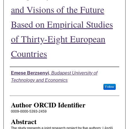
and Visions of the Future
Based on Empirical Studies
of Thirty-Eight European
Countries
Authors
Emese Berzsenyi
,
Budapest University of
Technology and Economics
Follow
Author ORCID Identifier
0009-0000-5393-2459
Abstract
The study presents a joint research project by five authors: László