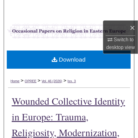
Search
Browse Collections
×
My Account
Switch to
desktop
view
About
Download
Digital Commons Network™
>
>
>
Home
OPREE
Vol. 46 (2026)
Iss. 3
Wounded Collective Identity
in Europe: Trauma,
Religiosity, Modernization,