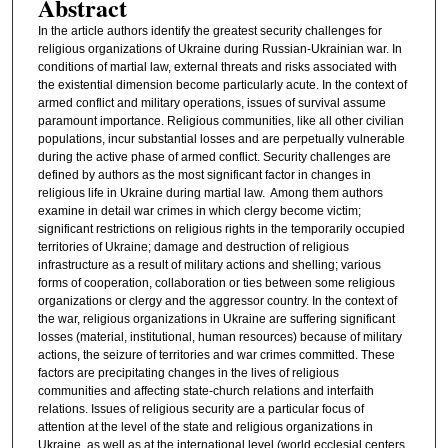
Abstract
In the article authors identify the greatest security challenges for
religious organizations of Ukraine during Russian-Ukrainian war. In
conditions of martial law, external threats and risks associated with
the existential dimension become particularly acute. In the context of
armed conflict and military operations, issues of survival assume
paramount importance. Religious communities, like all other civilian
populations, incur substantial losses and are perpetually vulnerable
during the active phase of armed conflict. Security challenges are
defined by authors as the most significant factor in changes in
religious life in Ukraine during martial law. Among them authors
examine in detail war crimes in which clergy become victim;
significant restrictions on religious rights in the temporarily occupied
territories of Ukraine; damage and destruction of religious
infrastructure as a result of military actions and shelling; various
forms of cooperation, collaboration or ties between some religious
organizations or clergy and the aggressor country. In the context of
the war, religious organizations in Ukraine are suffering significant
losses (material, institutional, human resources) because of military
actions, the seizure of territories and war crimes committed. These
factors are precipitating changes in the lives of religious
communities and affecting state-church relations and interfaith
relations. Issues of religious security are a particular focus of
attention at the level of the state and religious organizations in
Ukraine, as well as at the international level (world ecclesial centers,