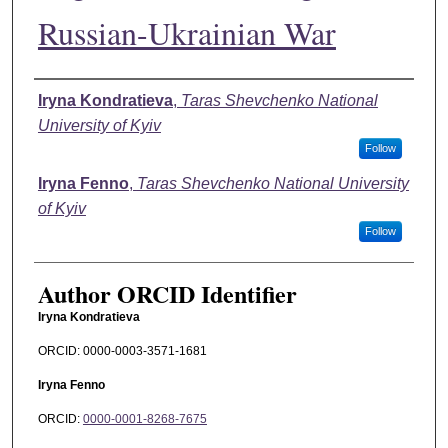
Russian-Ukrainian War
Authors
Iryna Kondratieva
,
Taras Shevchenko National
University of Kyiv
Follow
Iryna Fenno
,
Taras Shevchenko National University
of Kyiv
Follow
Author ORCID Identifier
Iryna Kondratieva
ORCID: 0000-0003-3571-1681
Iryna Fenno
ORCID:
0000-0001-8268-7675