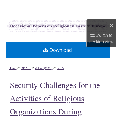
Search
Browse Collections
×
My Account
Switch to
desktop
view
About
Download
Digital Commons Network™
>
>
>
Home
OPREE
Vol. 46 (2026)
Iss. 5
Security Challenges for the
Activities of Religious
Organizations During