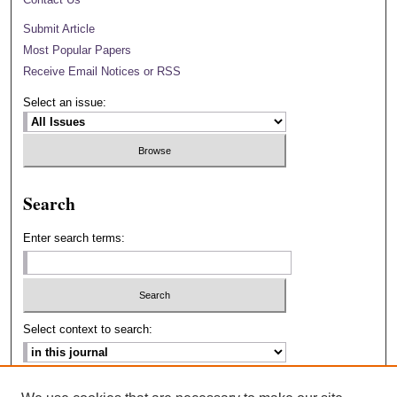
Submit Article
Most Popular Papers
Receive Email Notices or RSS
Select an issue:
Search
Enter search terms:
Select context to search:
Advanced Search