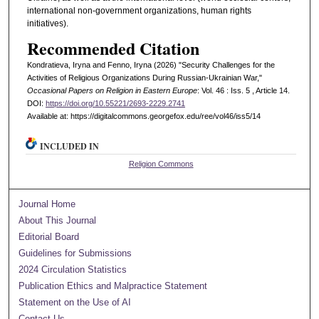
international non-government organizations, human rights
initiatives).
Recommended Citation
Kondratieva, Iryna and Fenno, Iryna (2026) "Security Challenges for the
Activities of Religious Organizations During Russian-Ukrainian War,"
Occasional Papers on Religion in Eastern Europe
: Vol. 46 : Iss. 5 , Article 14.
DOI:
https://doi.org/10.55221/2693-2229.2741
Available at: https://digitalcommons.georgefox.edu/ree/vol46/iss5/14
INCLUDED IN
Religion Commons
Journal Home
About This Journal
Editorial Board
Guidelines for Submissions
2024 Circulation Statistics
Publication Ethics and Malpractice Statement
Statement on the Use of AI
Contact Us