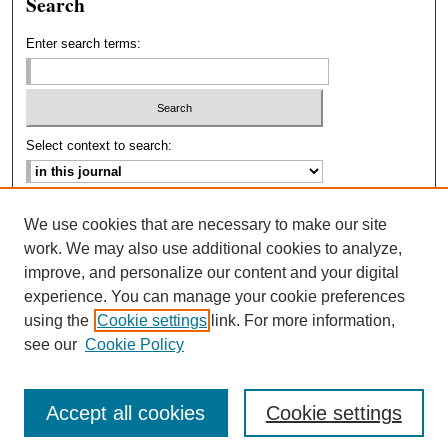
Search
Enter search terms:
Select context to search:
Advanced Search
We use cookies that are necessary to make our site
work. We may also use additional cookies to analyze,
ISSN: 2693-2229
improve, and personalize our content and your digital
experience. You can manage your cookie preferences
using the
Cookie settings
link. For more information,
see our
Cookie Policy
Accept all cookies
Cookie settings