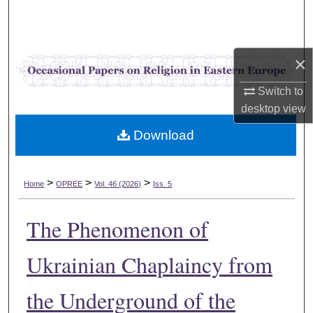
Search
Browse Collections
×
My Account
Switch to
desktop
view
About
Download
Digital Commons Network™
>
>
>
Home
OPREE
Vol. 46 (2026)
Iss. 5
The Phenomenon of
Ukrainian Chaplaincy from
the Underground of the