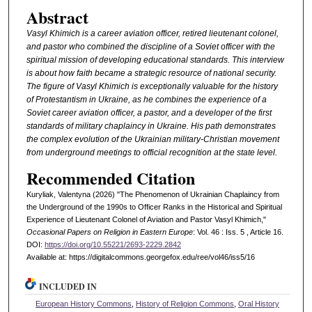
Abstract
Vasyl Khimich is a career aviation officer, retired lieutenant colonel,
and pastor who combined the discipline of a Soviet officer with the
spiritual mission of developing educational standards. This interview
is about how faith became a strategic resource of national security.
The figure of Vasyl Khimich is exceptionally valuable for the history
of Protestantism in Ukraine, as he combines the experience of a
Soviet career aviation officer, a pastor, and a developer of the first
standards of military chaplaincy in Ukraine. His path demonstrates
the complex evolution of the Ukrainian military-Christian movement
from underground meetings to official recognition at the state level.
Recommended Citation
Kuryliak, Valentyna (2026) "The Phenomenon of Ukrainian Chaplaincy from
the Underground of the 1990s to Officer Ranks in the Historical and Spiritual
Experience of Lieutenant Colonel of Aviation and Pastor Vasyl Khimich,"
Occasional Papers on Religion in Eastern Europe
: Vol. 46 : Iss. 5 , Article 16.
DOI:
https://doi.org/10.55221/2693-2229.2842
Available at: https://digitalcommons.georgefox.edu/ree/vol46/iss5/16
INCLUDED IN
European History Commons
,
History of Religion Commons
,
Oral History