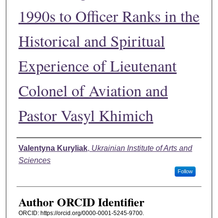
1990s to Officer Ranks in the
Historical and Spiritual
Experience of Lieutenant
Colonel of Aviation and
Pastor Vasyl Khimich
Authors
Valentyna Kuryliak
,
Ukrainian Institute of Arts and
Sciences
Follow
Author ORCID Identifier
ORCID: https://orcid.org/0000-0001-5245-9700.