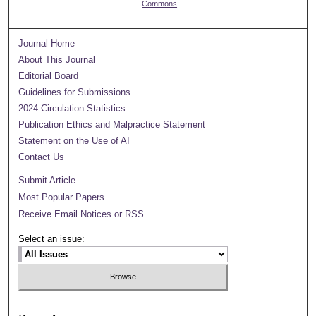
Commons
Journal Home
About This Journal
Editorial Board
Guidelines for Submissions
2024 Circulation Statistics
Publication Ethics and Malpractice Statement
Statement on the Use of AI
Contact Us
Submit Article
Most Popular Papers
Receive Email Notices or RSS
Select an issue: