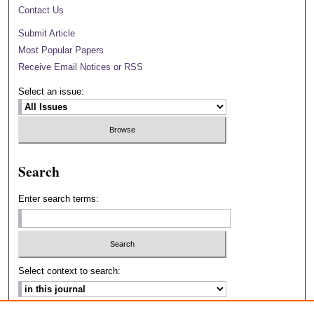
Contact Us
Submit Article
Most Popular Papers
Receive Email Notices or RSS
Select an issue:
Search
Enter search terms:
Select context to search: