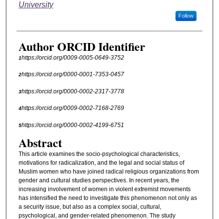
University
Follow
Author ORCID Identifier
https://orcid.org/0009-0005-0649-3752
1
https://orcid.org/0000-0001-7353-0457
2
https://orcid.org/0000-0002-2317-3778
3
https://orcid.org/0009-0002-7168-2769
4
https://orcid.org/0000-0002-4199-6751
5
Abstract
This article examines the socio-psychological characteristics,
motivations for radicalization, and the legal and social status of
Muslim women who have joined radical religious organizations from
gender and cultural studies perspectives. In recent years, the
increasing involvement of women in violent extremist movements
has intensified the need to investigate this phenomenon not only as
a security issue, but also as a complex social, cultural,
psychological, and gender-related phenomenon. The study