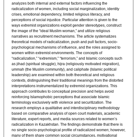
analyzes both internal and external factors influencing the
radicalization of women, including social marginalization, identity
crises, emotional dependency, limited religious literacy, and
perceptions of social injustice. Particular attention is given to the
ways extremist organizations exploit gender stereotypes, construct
the image of the “ideal Muslim woman,” and utilize religious
narratives as recruitment mechanisms. The article systematizes
theoretical models of radicalization, push and pull factors, socio-
psychological mechanisms of influence, and the roles assigned to
women within extremist environments. The concepts of
“radicalization,” “extremism,” “terrorism,” and Islamic concepts such
as jihad (spiritual struggle), hijra (religiously motivated migration),
ummah (the Muslim community), and caliphate (Islamic political
leadership) are examined within both theoretical and religious
contexts, distinguishing their traditional meanings from the distorted
interpretations instrumentalized by extremist organizations. This
approach contributes to conceptual precision and helps avoid
reinforcing Islamophobic perceptions that associate Islamic
terminology exclusively with violence and securitization. The
research employs a qualitative and interdisciplinary methodology
based on comparative analysis of open court materials, academic
literature, expert reports, and media sources related to women’s
radicalization in Kazakhstan. The findings demonstrate that there is
no single socio-psychological profile of radicalized women; however,
many of them share common social circumstances, motivational