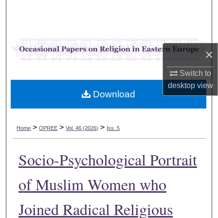
Search
Browse Collections
×
My Account
Switch to
About
desktop
view
Download
Digital Commons Network™
>
>
>
Home
OPREE
Vol. 46 (2026)
Iss. 5
Socio-Psychological Portrait
of Muslim Women who
Joined Radical Religious