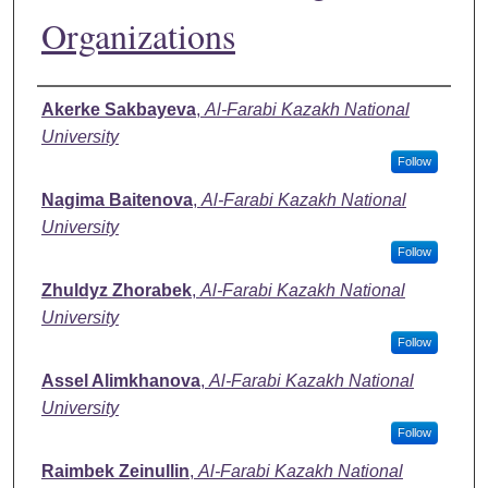
Organizations
Authors
Akerke Sakbayeva
,
Al-Farabi Kazakh National
University
Follow
Nagima Baitenova
,
Al-Farabi Kazakh National
University
Follow
Zhuldyz Zhorabek
,
Al-Farabi Kazakh National
University
Follow
Assel Alimkhanova
,
Al-Farabi Kazakh National
University
Follow
Raimbek Zeinullin
,
Al-Farabi Kazakh National