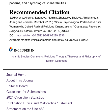
patterns, and psychological vulnerabilities.
Recommended Citation
Sakbayeva, Akerke; Baitenova, Nagima; Zhorabek, Zhuldyz; Alimkhanova,
Assel; and Zeinullin, Raimbek (2026) "Socio-Psychological Portrait of Muslim
Women who Joined Radical Religious Organizations,"
Occasional Papers on
Religion in Eastern Europe
: Vol. 46 : Iss. 5 , Article 2.
DOI:
https://doi.org/10.55221/2693-2229.2798
Available at: https://digitalcommons.georgefox.edu/ree/vol46/iss5/2
INCLUDED IN
Islamic Studies Commons
,
Religious Thought, Theology and Philosophy of
Religion Commons
Journal Home
About This Journal
Editorial Board
Guidelines for Submissions
2024 Circulation Statistics
Publication Ethics and Malpractice Statement
Statement on the Use of AI