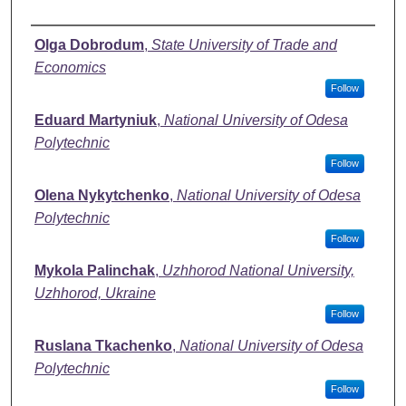
Authors
Olga Dobrodum
,
State University of Trade and
Economics
Follow
Eduard Martyniuk
,
National University of Odesa
Polytechnic
Follow
Olena Nykytchenko
,
National University of Odesa
Polytechnic
Follow
Mykola Palinchak
,
Uzhhorod National University,
Uzhhorod, Ukraine
Follow
Ruslana Tkachenko
,
National University of Odesa
Polytechnic
Follow