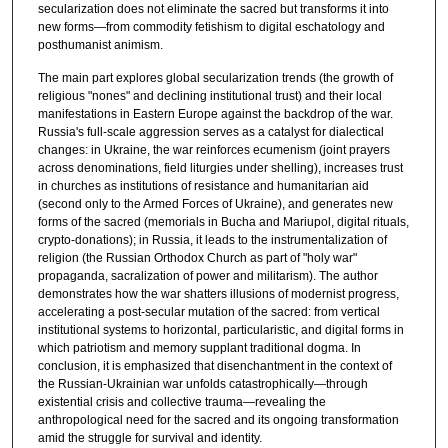
secularization does not eliminate the sacred but transforms it into
new forms—from commodity fetishism to digital eschatology and
posthumanist animism.
The main part explores global secularization trends (the growth of
religious "nones" and declining institutional trust) and their local
manifestations in Eastern Europe against the backdrop of the war.
Russia's full-scale aggression serves as a catalyst for dialectical
changes: in Ukraine, the war reinforces ecumenism (joint prayers
across denominations, field liturgies under shelling), increases trust
in churches as institutions of resistance and humanitarian aid
(second only to the Armed Forces of Ukraine), and generates new
forms of the sacred (memorials in Bucha and Mariupol, digital rituals,
crypto-donations); in Russia, it leads to the instrumentalization of
religion (the Russian Orthodox Church as part of "holy war"
propaganda, sacralization of power and militarism). The author
demonstrates how the war shatters illusions of modernist progress,
accelerating a post-secular mutation of the sacred: from vertical
institutional systems to horizontal, particularistic, and digital forms in
which patriotism and memory supplant traditional dogma. In
conclusion, it is emphasized that disenchantment in the context of
the Russian-Ukrainian war unfolds catastrophically—through
existential crisis and collective trauma—revealing the
anthropological need for the sacred and its ongoing transformation
amid the struggle for survival and identity.