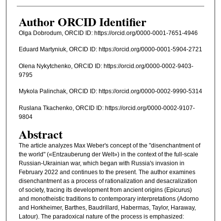
Author ORCID Identifier
Olga Dobrodum, ORCID ID: https://orcid.org/0000-0001-7651-4946
Eduard Martyniuk, ORCID ID: https://orcid.org/0000-0001-5904-2721
Olena Nykytchenko, ORCID ID: https://orcid.org/0000-0002-9403-
9795
Mykola Palinchak, ORCID ID: https://orcid.org/0000-0002-9990-5314
Ruslana Tkachenko, ORCID ID: https://orcid.org/0000-0002-9107-
9804
Abstract
The article analyzes Max Weber's concept of the "disenchantment of
the world" («Entzauberung der Welt») in the context of the full-scale
Russian-Ukrainian war, which began with Russia's invasion in
February 2022 and continues to the present. The author examines
disenchantment as a process of rationalization and desacralization
of society, tracing its development from ancient origins (Epicurus)
and monotheistic traditions to contemporary interpretations (Adorno
and Horkheimer, Barthes, Baudrillard, Habermas, Taylor, Haraway,
Latour). The paradoxical nature of the process is emphasized: