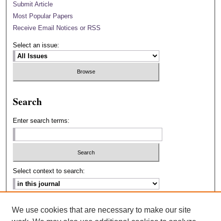
Submit Article
Most Popular Papers
Receive Email Notices or RSS
Select an issue:
Search
Enter search terms:
Select context to search:
Advanced Search
We use cookies that are necessary to make our site