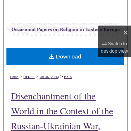
Search
Browse Collections
×
My Account
Switch to
About
desktop
view
Download
Digital Commons Network™
>
>
>
Home
OPREE
Vol. 46 (2026)
Iss. 5
Disenchantment of the
World in the Context of the
Russian-Ukrainian War,