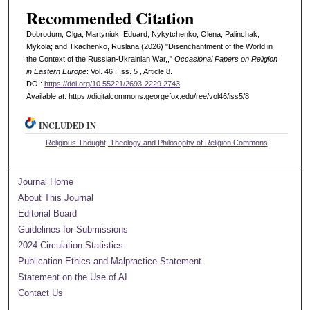
Recommended Citation
Dobrodum, Olga; Martyniuk, Eduard; Nykytchenko, Olena; Palinchak,
Mykola; and Tkachenko, Ruslana (2026) "Disenchantment of the World in
the Context of the Russian-Ukrainian War,,"
Occasional Papers on Religion
in Eastern Europe
: Vol. 46 : Iss. 5 , Article 8.
DOI:
https://doi.org/10.55221/2693-2229.2743
Available at: https://digitalcommons.georgefox.edu/ree/vol46/iss5/8
INCLUDED IN
Religious Thought, Theology and Philosophy of Religion Commons
Journal Home
About This Journal
Editorial Board
Guidelines for Submissions
2024 Circulation Statistics
Publication Ethics and Malpractice Statement
Statement on the Use of AI
Contact Us