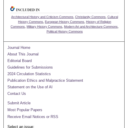
INCLUDED IN
Architectural History and Criticism Commons
,
Christianity Commons
,
Cultural
History Commons
,
European History Commons
,
History of Religion
Commons
,
Military History Commons
,
Modern Art and Architecture Commons
,
Political History Commons
Journal Home
About This Journal
Editorial Board
Guidelines for Submissions
2024 Circulation Statistics
Publication Ethics and Malpractice Statement
Statement on the Use of AI
Contact Us
Submit Article
Most Popular Papers
Receive Email Notices or RSS
Select an issue: