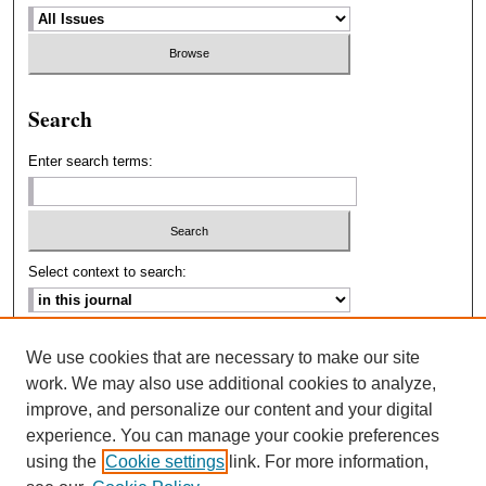
Search
Enter search terms:
Select context to search:
Advanced Search
We use cookies that are necessary to make our site
work. We may also use additional cookies to analyze,
ISSN: 2693-2229
improve, and personalize our content and your digital
experience. You can manage your cookie preferences
using the
Cookie settings
link. For more information,