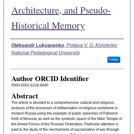
Architecture, and Pseudo-
Historical Memory
Authors
Oleksandr Lukyanenko
,
Poltava V. G. Korolenko
National Pedagogical University
Follow
Author ORCID Identifier
0000-0002-6228-6695
Abstract
The article is devoted to a comprehensive cultural and religious
analysis of the processes of militarization of religious worldview in
modern Russia using the example of public speeches of Patriarch
Kirill of Moscow, as well as the symbolic space of the Main Temple of
the Armed Forces of the Russian Federation. Particular attention is
paid to the study of the mechanisms of sacralization of war through