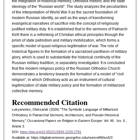
the integration of historical memory, Orthodox rhetoric and the state
ideology of the “Russian world”. The study analyzes the peculiarities
of the interpretation of World War II as the sacred foundation of
modern Russian identity, as well as the ways of transforming
evangelical narratives of sacrifice into the concept of religiously
justified military duty. It is established that in the sermons of Patriarch
Kirill there is a rethinking of Christian ethical principles through the
prism of state patriotism and military mobilization, which forms a
specific model of quasi-religious legitimation of war. The role of
historical figures in the formation of a sacralized pantheon of military
glory, which is used to substantiate the historical continuity of the
Russian military tradition, is separately investigated. It is concluded
that the modern religious policy of the Russian Orthodox Church
demonstrates a tendency towards the formation of a model of “civil
religion”, in which Orthodoxy acts as an instrument of cultural
legitimization of state military policy and the formation of militarized
collective memory.
Recommended Citation
Lukyanenko, Oleksandr (2026) "The Symbolic Language of Militarized
Orthodoxy in Patriarchal Sermons, Architecture, and Pseudo-Historical
Memory,"
Occasional Papers on Religion in Eastern Europe
: Vol. 46 : Iss. 6 ,
Article 3.
DOI:
https://doi.org/10.55221/2693-2229.2791
Available at: https://digitalcommons.georgefox.edu/ree/vol46/iss6/3