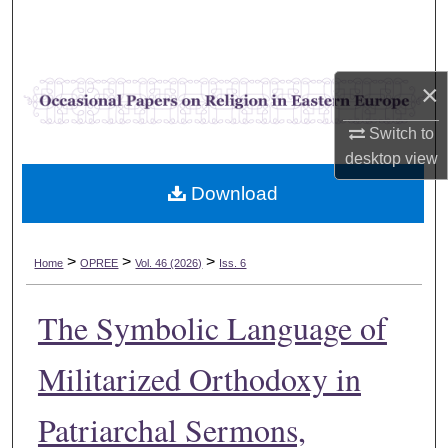
Search
Browse Collections
×
My Account
Switch to
desktop
view
About
Download
Digital Commons Network™
>
>
>
Home
OPREE
Vol. 46 (2026)
Iss. 6
The Symbolic Language of
Militarized Orthodoxy in
Patriarchal Sermons,