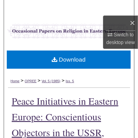
Search
×
Browse Collections
Switch to
My Account
desktop
view
About
Download
Digital Commons Network™
>
>
>
Home
OPREE
Vol. 5 (1985)
Iss. 5
Peace Initiatives in Eastern
Europe: Conscientious
Objectors in the USSR,