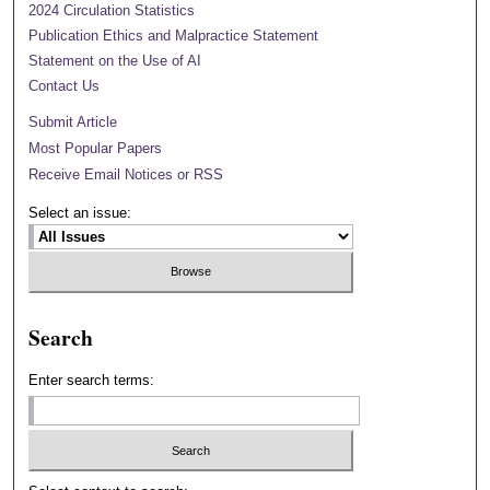
2024 Circulation Statistics
Publication Ethics and Malpractice Statement
Statement on the Use of AI
Contact Us
Submit Article
Most Popular Papers
Receive Email Notices or RSS
Select an issue:
Search
Enter search terms: