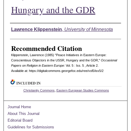
Hungary and the GDR
Authors
Lawrence Klippenstein
,
University of Minnesota
Recommended Citation
Klippenstein, Lawrence (1985) "Peace Initiatives in Eastern Europe:
Conscientious Objectors in the USSR, Hungary and the GDR,"
Occasional
Papers on Religion in Eastern Europe
: Vol. 5 : Iss. 5 , Article 2.
Available at: https://digitalcommons.georgefox.edu/ree/vol5/iss5/2
INCLUDED IN
Christianity Commons
,
Eastern European Studies Commons
Journal Home
About This Journal
Editorial Board
Guidelines for Submissions