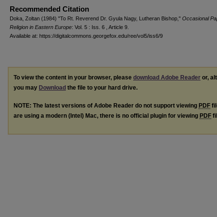
Recommended Citation
Doka, Zoltan (1984) "To Rt. Reverend Dr. Gyula Nagy, Lutheran Bishop,"
Occasional Pa
Religion in Eastern Europe
: Vol. 5 : Iss. 6 , Article 9.
Available at: https://digitalcommons.georgefox.edu/ree/vol5/iss6/9
To view the content in your browser, please
download Adobe Reader
or, al
you may
Download
the file to your hard drive.
NOTE: The latest versions of Adobe Reader do not support viewing
PDF
fi
are using a modern (Intel) Mac, there is no official plugin for viewing
PDF
fi