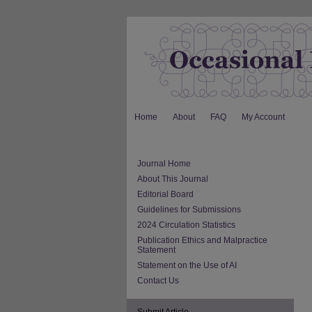
Home
About
FAQ
My Account
Journal Home
About This Journal
Editorial Board
Guidelines for Submissions
2024 Circulation Statistics
Publication Ethics and Malpractice
Statement
Statement on the Use of AI
Contact Us