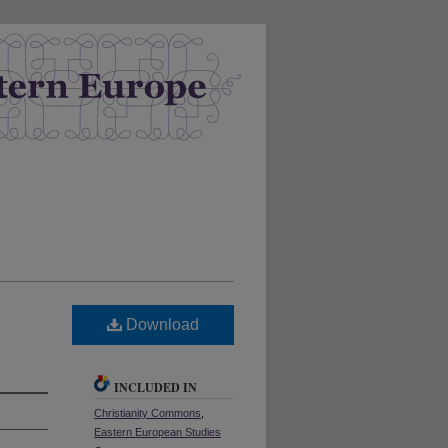
Download
INCLUDED IN
Christianity Commons
,
Eastern European Studies