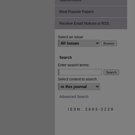
Submit Article
Most Popular Papers
Receive Email Notices or RSS
Select an issue:
Search
Enter search terms:
Select context to search:
Advanced Search
ISSN: 2693-2229