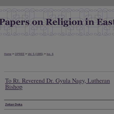
>
>
>
Home
OPREE
Vol. 5 (1985)
Iss. 6
To Rt. Reverend Dr. Gyula Nagy, Lutheran
Bishop
Authors
Zoltan Doka