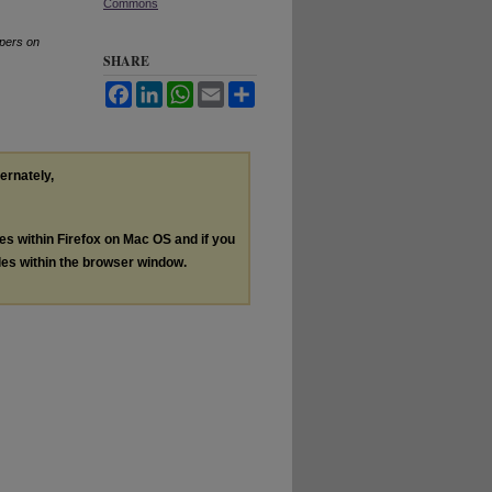
Commons
pers on
SHARE
Facebook
LinkedIn
WhatsApp
Email
Share
ternately,
les within Firefox on Mac OS and if you
les within the browser window.