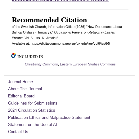
Recommended Citation
of the Swedish Church, Information Office (1986) "New Documents about
Bishop Ordass (Hungary),"
Occasional Papers on Religion in Eastern
Europe
: Vol. 6 : Iss. 6 , Article 5.
Available at: https://digitalcommons.georgefox.edu/ree/vol6/iss6/5
INCLUDED IN
Christianity Commons
,
Eastern European Studies Commons
Journal Home
About This Journal
Editorial Board
Guidelines for Submissions
2024 Circulation Statistics
Publication Ethics and Malpractice Statement
Statement on the Use of AI
Contact Us