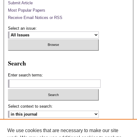
Submit Article
Most Popular Papers
Receive Email Notices or RSS
Select an issue:
Search
Enter search terms:
Select context to search:
Advanced Search
We use cookies that are necessary to make our site