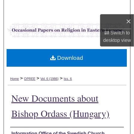
Search
×
Browse Collections
Switch to
My Account
desktop
view
About
Download
Digital Commons Network™
>
>
>
Home
OPREE
Vol. 6 (1986)
Iss. 6
New Documents about
Bishop Ordass (Hungary)
Authors
Information Office of the Swedish Church