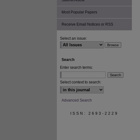
Submit Article
Most Popular Papers
Receive Email Notices or RSS
Select an issue:
Search
Enter search terms:
Select context to search:
Advanced Search
ISSN: 2693-2229