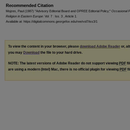
Recommended Citation
Mojzes, Paul (1987) "Advisory Editorial Board and OPREE Editorial Policy,"
Occasional 
Religion in Eastern Europe
: Vol. 7 : Iss. 3 , Article 1.
Available at: https://digitalcommons.georgefox.edu/ree/vol7/iss3/1
To view the content in your browser, please
download Adobe Reader
or, al
you may
Download
the file to your hard drive.
NOTE: The latest versions of Adobe Reader do not support viewing
PDF
fi
are using a modern (Intel) Mac, there is no official plugin for viewing
PDF
fi