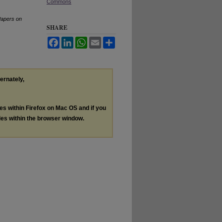
Commons
Papers on
SHARE
Facebook
LinkedIn
WhatsApp
Email
Share
ternately,
les within Firefox on Mac OS and if you
les within the browser window.