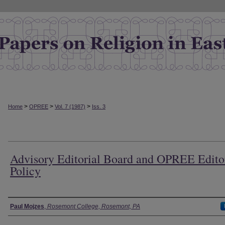
>
>
>
Home
OPREE
Vol. 7 (1987)
Iss. 3
Advisory Editorial Board and OPREE Edito
Policy
Authors
Paul Mojzes
,
Rosemont College, Rosemont, PA