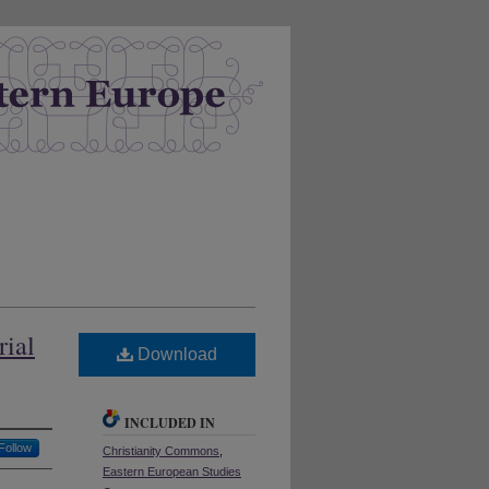
rial
Download
INCLUDED IN
Follow
Christianity Commons
,
Eastern European Studies