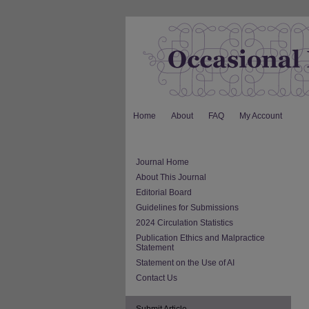
Home
About
FAQ
My Account
Journal Home
About This Journal
Editorial Board
Guidelines for Submissions
2024 Circulation Statistics
Publication Ethics and Malpractice
Statement
Statement on the Use of AI
Contact Us