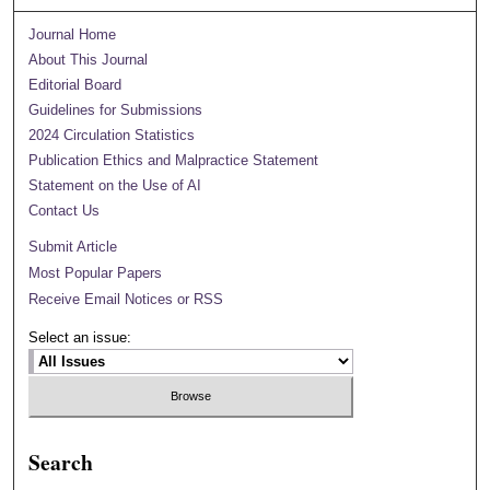
Journal Home
About This Journal
Editorial Board
Guidelines for Submissions
2024 Circulation Statistics
Publication Ethics and Malpractice Statement
Statement on the Use of AI
Contact Us
Submit Article
Most Popular Papers
Receive Email Notices or RSS
Select an issue:
Search