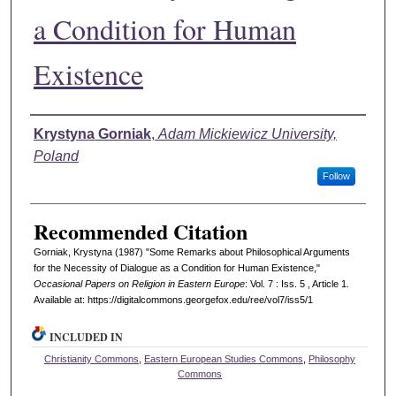
a Condition for Human
Existence
Authors
Krystyna Gorniak
,
Adam Mickiewicz University,
Poland
Follow
Recommended Citation
Gorniak, Krystyna (1987) "Some Remarks about Philosophical Arguments
for the Necessity of Dialogue as a Condition for Human Existence,"
Occasional Papers on Religion in Eastern Europe
: Vol. 7 : Iss. 5 , Article 1.
Available at: https://digitalcommons.georgefox.edu/ree/vol7/iss5/1
INCLUDED IN
Christianity Commons
,
Eastern European Studies Commons
,
Philosophy
Commons