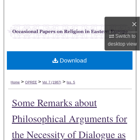
Search
×
Browse Collections
Switch to
My Account
desktop
view
About
Download
Digital Commons Network™
>
>
>
Home
OPREE
Vol. 7 (1987)
Iss. 5
Some Remarks about
Philosophical Arguments for
the Necessity of Dialogue as