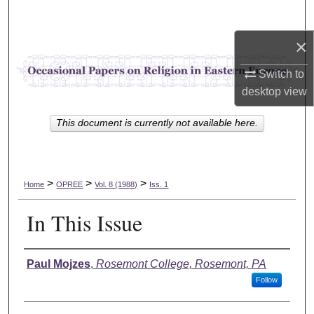
Search
×
Browse Collections
Switch to
My Account
desktop
view
About
This document is currently not available here.
Digital Commons Network™
>
>
>
Home
OPREE
Vol. 8 (1988)
Iss. 1
In This Issue
Authors
Paul Mojzes
,
Rosemont College, Rosemont, PA
Follow