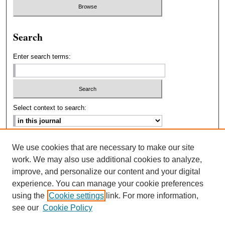
Search
Enter search terms:
Select context to search:
Advanced Search
We use cookies that are necessary to make our site
work. We may also use additional cookies to analyze,
ISSN: 2693-2229
improve, and personalize our content and your digital
experience. You can manage your cookie preferences
using the
Cookie settings
link. For more information,
see our
Cookie Policy