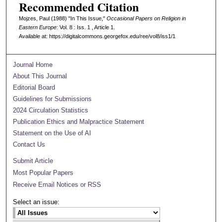
Recommended Citation
Mojzes, Paul (1988) "In This Issue,"
Occasional Papers on Religion in
Eastern Europe
: Vol. 8 : Iss. 1 , Article 1.
Available at: https://digitalcommons.georgefox.edu/ree/vol8/iss1/1
Journal Home
About This Journal
Editorial Board
Guidelines for Submissions
2024 Circulation Statistics
Publication Ethics and Malpractice Statement
Statement on the Use of AI
Contact Us
Submit Article
Most Popular Papers
Receive Email Notices or RSS
Select an issue: