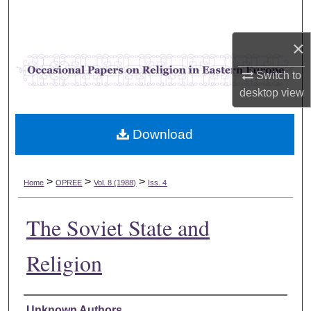
Search
×
Browse Collections
Switch to
My Account
desktop
view
About
Download
Digital Commons Network™
>
>
>
Home
OPREE
Vol. 8 (1988)
Iss. 4
The Soviet State and
Religion
Authors
Unknown Authors