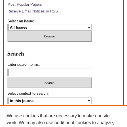
Most Popular Papers
Receive Email Notices or RSS
Select an issue:
Search
Enter search terms:
Select context to search:
Advanced Search
We use cookies that are necessary to make our site
work. We may also use additional cookies to analyze,
ISSN: 2693-2229