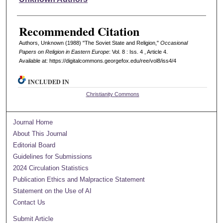
Recommended Citation
Authors, Unknown (1988) "The Soviet State and Religion,"
Occasional
Papers on Religion in Eastern Europe
: Vol. 8 : Iss. 4 , Article 4.
Available at: https://digitalcommons.georgefox.edu/ree/vol8/iss4/4
INCLUDED IN
Christianity Commons
Journal Home
About This Journal
Editorial Board
Guidelines for Submissions
2024 Circulation Statistics
Publication Ethics and Malpractice Statement
Statement on the Use of AI
Contact Us
Submit Article