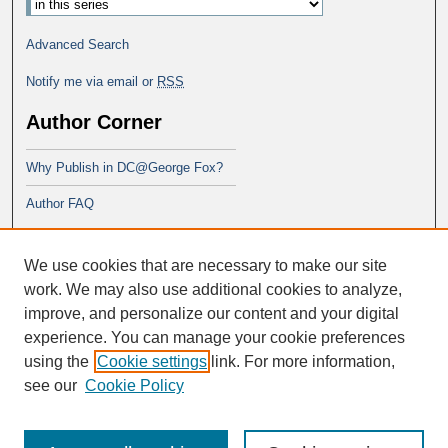
Advanced Search
Notify me via email or
RSS
Author Corner
Why Publish in DC@George Fox?
Author FAQ
Links
We use cookies that are necessary to make our site
George Fox School of Education
work. We may also use additional cookies to analyze,
improve, and personalize our content and your digital
experience. You can manage your cookie preferences
using the
Cookie settings
link. For more information,
see our
Cookie Policy