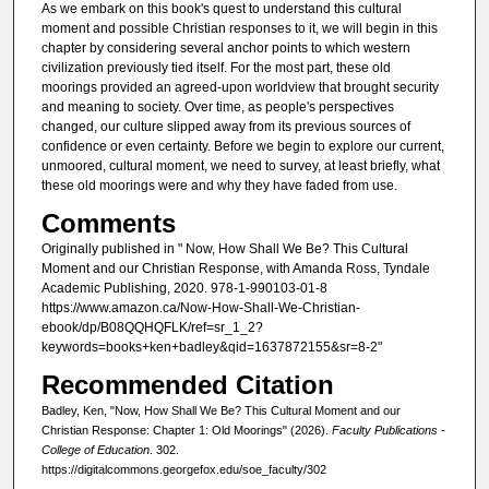
As we embark on this book's quest to understand this cultural
moment and possible Christian responses to it, we will begin in this
chapter by considering several anchor points to which western
civilization previously tied itself. For the most part, these old
moorings provided an agreed-upon worldview that brought security
and meaning to society. Over time, as people's perspectives
changed, our culture slipped away from its previous sources of
confidence or even certainty. Before we begin to explore our current,
unmoored, cultural moment, we need to survey, at least briefly, what
these old moorings were and why they have faded from use.
Comments
Originally published in " Now, How Shall We Be? This Cultural
Moment and our Christian Response, with Amanda Ross, Tyndale
Academic Publishing, 2020. 978-1-990103-01-8
https://www.amazon.ca/Now-How-Shall-We-Christian-
ebook/dp/B08QQHQFLK/ref=sr_1_2?
keywords=books+ken+badley&qid=1637872155&sr=8-2"
Recommended Citation
Badley, Ken, "Now, How Shall We Be? This Cultural Moment and our
Christian Response: Chapter 1: Old Moorings" (2026).
Faculty Publications -
College of Education
. 302.
https://digitalcommons.georgefox.edu/soe_faculty/302