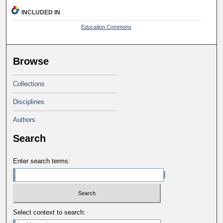
INCLUDED IN
Education Commons
Browse
Collections
Disciplines
Authors
Search
Enter search terms:
Select context to search: