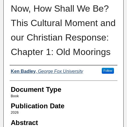
Now, How Shall We Be?
This Cultural Moment and
our Christian Response:
Chapter 1: Old Moorings
Authors
Ken Badley
,
George Fox University
Follow
Document Type
Book
Publication Date
2026
Abstract