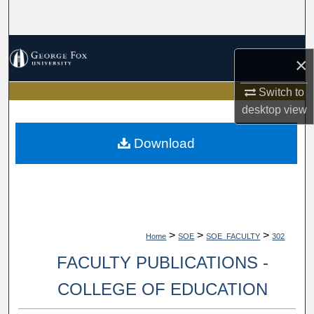
Search
Browse Collections
×
My Account
Switch to
desktop
view
About
Download
Digital Commons Network™
>
>
>
Home
SOE
SOE_FACULTY
302
FACULTY PUBLICATIONS -
COLLEGE OF EDUCATION