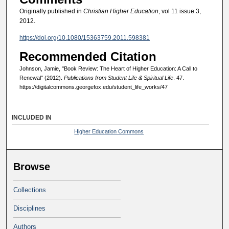
Originally published in
Christian Higher Education
, vol 11 issue 3,
2012.
https://doi.org/10.1080/15363759.2011.598381
Recommended Citation
Johnson, Jamie, "Book Review: The Heart of Higher Education: A Call to
Renewal" (2012).
Publications from Student Life & Spiritual Life
. 47.
https://digitalcommons.georgefox.edu/student_life_works/47
INCLUDED IN
Higher Education Commons
Browse
Collections
Disciplines
Authors