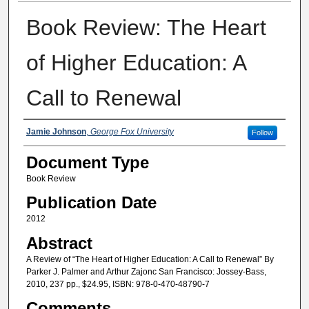
Book Review: The Heart
of Higher Education: A
Call to Renewal
Authors
Jamie Johnson
,
George Fox University
Follow
Document Type
Book Review
Publication Date
2012
Abstract
A Review of “The Heart of Higher Education: A Call to Renewal” By
Parker J. Palmer and Arthur Zajonc San Francisco: Jossey-Bass,
2010, 237 pp., $24.95, ISBN: 978-0-470-48790-7
Comments