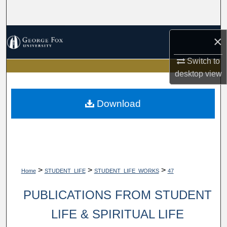
Search
Browse Collections
×
My Account
Switch to
desktop
view
About
Download
Digital Commons Network™
>
>
>
Home
STUDENT_LIFE
STUDENT_LIFE_WORKS
47
PUBLICATIONS FROM STUDENT
LIFE & SPIRITUAL LIFE