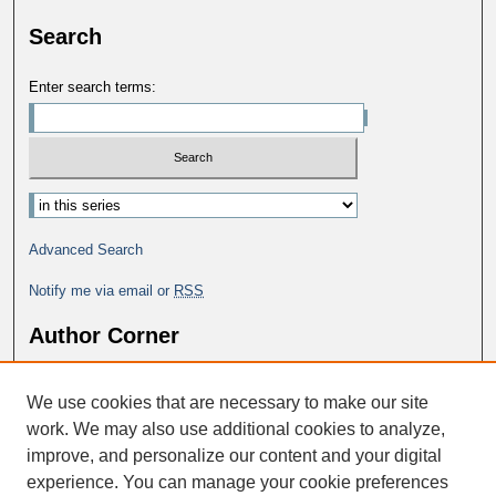
Search
Enter search terms:
Select context to search:
Advanced Search
Notify me via email or
RSS
Author Corner
Why Publish in DC@George Fox?
We use cookies that are necessary to make our site
Author FAQ
work. We may also use additional cookies to analyze,
improve, and personalize our content and your digital
experience. You can manage your cookie preferences