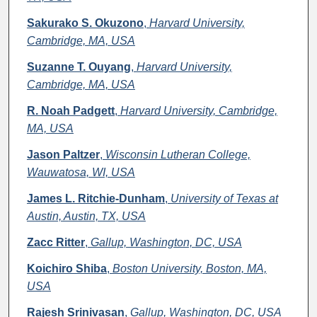
Sakurako S. Okuzono
,
Harvard University,
Cambridge, MA, USA
Suzanne T. Ouyang
,
Harvard University,
Cambridge, MA, USA
R. Noah Padgett
,
Harvard University, Cambridge,
MA, USA
Jason Paltzer
,
Wisconsin Lutheran College,
Wauwatosa, WI, USA
James L. Ritchie-Dunham
,
University of Texas at
Austin, Austin, TX, USA
Zacc Ritter
,
Gallup, Washington, DC, USA
Koichiro Shiba
,
Boston University, Boston, MA,
USA
Rajesh Srinivasan
,
Gallup, Washington, DC, USA