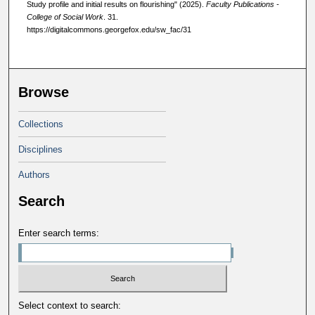
Study profile and initial results on flourishing" (2025).
Faculty Publications -
College of Social Work
. 31.
https://digitalcommons.georgefox.edu/sw_fac/31
Browse
Collections
Disciplines
Authors
Search
Enter search terms:
Select context to search: