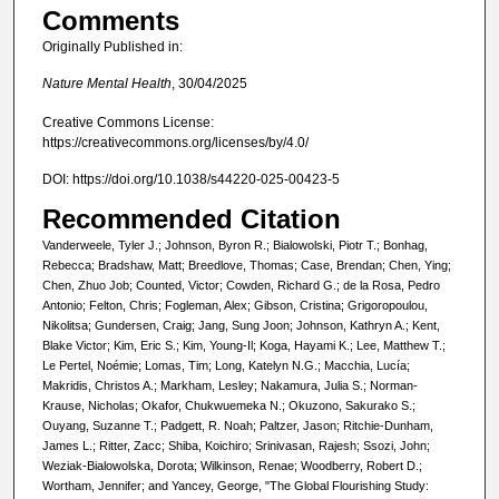
Comments
Originally Published in:
Nature Mental Health
, 30/04/2025
Creative Commons License:
https://creativecommons.org/licenses/by/4.0/
DOI: https://doi.org/10.1038/s44220-025-00423-5
Recommended Citation
Vanderweele, Tyler J.; Johnson, Byron R.; Bialowolski, Piotr T.; Bonhag,
Rebecca; Bradshaw, Matt; Breedlove, Thomas; Case, Brendan; Chen, Ying;
Chen, Zhuo Job; Counted, Victor; Cowden, Richard G.; de la Rosa, Pedro
Antonio; Felton, Chris; Fogleman, Alex; Gibson, Cristina; Grigoropoulou,
Nikolitsa; Gundersen, Craig; Jang, Sung Joon; Johnson, Kathryn A.; Kent,
Blake Victor; Kim, Eric S.; Kim, Young-Il; Koga, Hayami K.; Lee, Matthew T.;
Le Pertel, Noémie; Lomas, Tim; Long, Katelyn N.G.; Macchia, Lucía;
Makridis, Christos A.; Markham, Lesley; Nakamura, Julia S.; Norman-
Krause, Nicholas; Okafor, Chukwuemeka N.; Okuzono, Sakurako S.;
Ouyang, Suzanne T.; Padgett, R. Noah; Paltzer, Jason; Ritchie-Dunham,
James L.; Ritter, Zacc; Shiba, Koichiro; Srinivasan, Rajesh; Ssozi, John;
Weziak-Bialowolska, Dorota; Wilkinson, Renae; Woodberry, Robert D.;
Wortham, Jennifer; and Yancey, George, "The Global Flourishing Study: