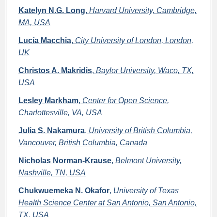
Katelyn N.G. Long
,
Harvard University, Cambridge,
MA, USA
Lucía Macchia
,
City University of London, London,
UK
Christos A. Makridis
,
Baylor University, Waco, TX,
USA
Lesley Markham
,
Center for Open Science,
Charlottesville, VA, USA
Julia S. Nakamura
,
University of British Columbia,
Vancouver, British Columbia, Canada
Nicholas Norman-Krause
,
Belmont University,
Nashville, TN, USA
Chukwuemeka N. Okafor
,
University of Texas
Health Science Center at San Antonio, San Antonio,
TX, USA