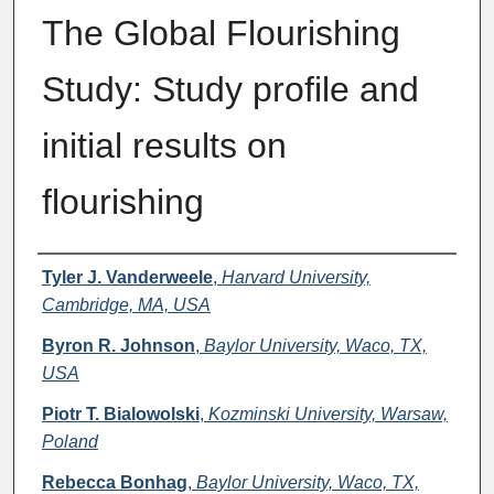
The Global Flourishing
Study: Study profile and
initial results on
flourishing
Authors
Tyler J. Vanderweele
,
Harvard University,
Cambridge, MA, USA
Byron R. Johnson
,
Baylor University, Waco, TX,
USA
Piotr T. Bialowolski
,
Kozminski University, Warsaw,
Poland
Rebecca Bonhag
,
Baylor University, Waco, TX,