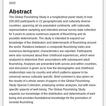
2025
Abstract
The Global Flourishing Study is a longitudinal panel study of over
200,000 participants in 22 geographically and culturally diverse
countries, spanning all six populated continents, with nationally
representative sampling and intended annual survey data collection
for 5 years to assess numerous aspects of flourishing and its
possible determinants. The study is intended to expand our
knowledge of the distribution and determinants of flourishing around
the world. Relations between a composite flourishing index and
numerous demographic characteristics are reported. Participants
were also surveyed about their childhood experiences, which were
analyzed to determine their associations with subsequent adult
flourishing. Analyses are presented both across and within countries,
and discussion is given as to how the demographic and childhood
relationships vary by country and which patterns appear to be
universal versus culturally specific. Brief comment is also given on
the results of a whole series of papers in the Global Flourishing
Study Special Collection, employing similar analyses, but with more-
specific aspects of well-being. The Global Flourishing Study
expands our knowledge of the distribution and determinants of well-
being and provides foundational knowledge for the promotion of
societal flourishing.