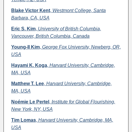
Blake Victor Kent
,
Westmont College, Santa
Barbara, CA, USA
Eric S. Kim
,
University of British Columbia,
Vancouver, British Columbia, Canada
Young-Il Kim
,
George Fox University, Newberg, OR,
USA
Hayami K. Koga
,
Harvard University, Cambridge,
MA, USA
Matthew T. Lee
,
Harvard University, Cambridge,
MA, USA
Noémie Le Pertel
,
Institute for Global Flourishing,
New York, NY, USA
Tim Lomas
,
Harvard University, Cambridge, MA,
USA