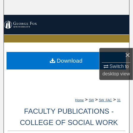
Search
Browse Collections
My Account
About
×
Download
Digital Commons Network™
Switch to
desktop
view
>
>
>
Home
SW
SW_FAC
31
FACULTY PUBLICATIONS -
COLLEGE OF SOCIAL WORK