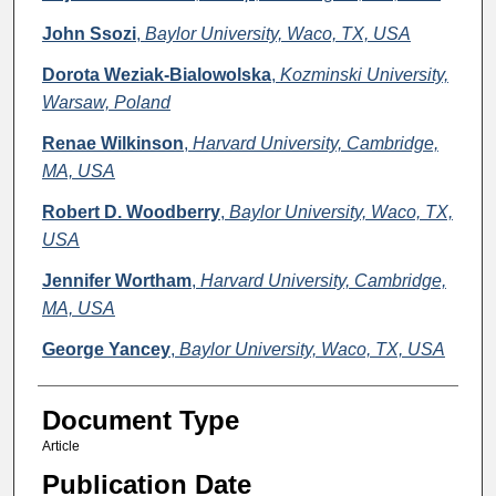
John Ssozi
,
Baylor University, Waco, TX, USA
Dorota Weziak-Bialowolska
,
Kozminski University,
Warsaw, Poland
Renae Wilkinson
,
Harvard University, Cambridge,
MA, USA
Robert D. Woodberry
,
Baylor University, Waco, TX,
USA
Jennifer Wortham
,
Harvard University, Cambridge,
MA, USA
George Yancey
,
Baylor University, Waco, TX, USA
Document Type
Article
Publication Date