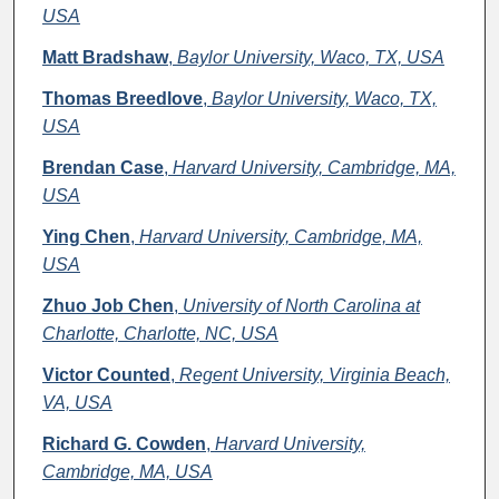
USA
Matt Bradshaw
,
Baylor University, Waco, TX, USA
Thomas Breedlove
,
Baylor University, Waco, TX,
USA
Brendan Case
,
Harvard University, Cambridge, MA,
USA
Ying Chen
,
Harvard University, Cambridge, MA,
USA
Zhuo Job Chen
,
University of North Carolina at
Charlotte, Charlotte, NC, USA
Victor Counted
,
Regent University, Virginia Beach,
VA, USA
Richard G. Cowden
,
Harvard University,
Cambridge, MA, USA