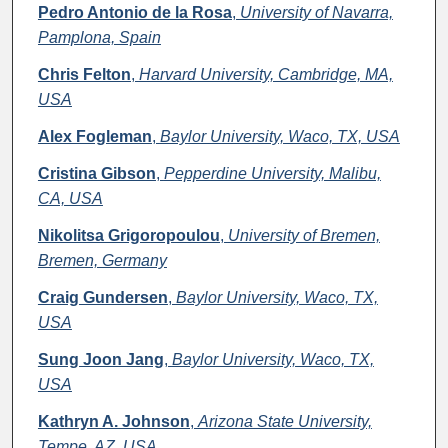
Pedro Antonio de la Rosa
,
University of Navarra,
Pamplona, Spain
Chris Felton
,
Harvard University, Cambridge, MA,
USA
Alex Fogleman
,
Baylor University, Waco, TX, USA
Cristina Gibson
,
Pepperdine University, Malibu,
CA, USA
Nikolitsa Grigoropoulou
,
University of Bremen,
Bremen, Germany
Craig Gundersen
,
Baylor University, Waco, TX,
USA
Sung Joon Jang
,
Baylor University, Waco, TX,
USA
Kathryn A. Johnson
,
Arizona State University,
Tempe, AZ, USA