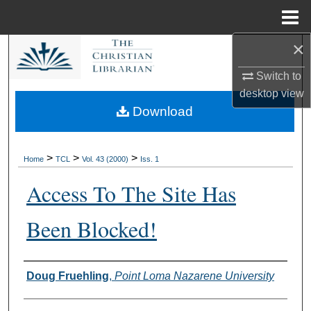
Menu
Home
×
Search
Switch to
Browse Collections
desktop
view
Download
My Account
About
>
>
>
Home
TCL
Vol. 43 (2000)
Iss. 1
Access To The Site Has
Digital Commons Network™
Been Blocked!
Authors
Doug Fruehling
,
Point Loma Nazarene University