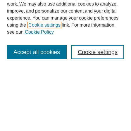
work. We may also use additional cookies to analyze,
improve, and personalize our content and your digital
experience. You can manage your cookie preferences
using the
Cookie settings
link. For more information,
see our
Cookie Policy
Journal Home
About
Accept all cookies
Cookie settings
Aims & Scope
Editorial Board
Article Guidelines
Reviews
My Account
Submit Article
Most Popular Papers
Receive Email Notices or RSS
Select an issue: