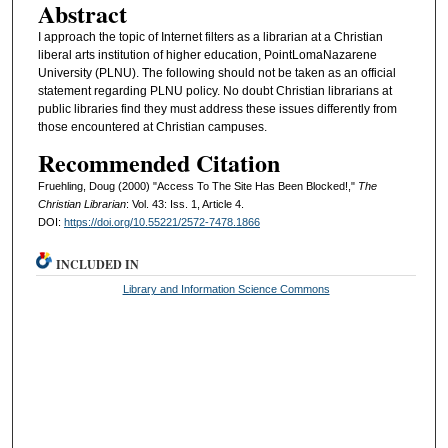
Abstract
I approach the topic of Internet filters as a librarian at a Christian
liberal arts institution of higher education, PointLomaNazarene
University (PLNU). The following should not be taken as an official
statement regarding PLNU policy. No doubt Christian librarians at
public libraries find they must address these issues differently from
those encountered at Christian campuses.
Recommended Citation
Fruehling, Doug (2000) "Access To The Site Has Been Blocked!,"
The
Christian Librarian
: Vol. 43: Iss. 1, Article 4.
DOI:
https://doi.org/10.55221/2572-7478.1866
INCLUDED IN
Library and Information Science Commons