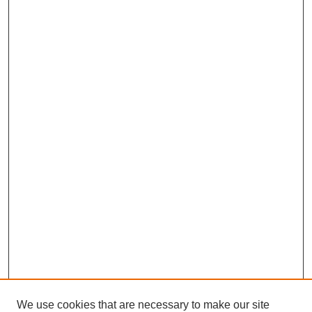
We use cookies that are necessary to make our site