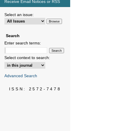
Receive Email Notices or RSS
Select an issue:
Search
Enter search terms:
Select context to search:
Advanced Search
ISSN: 2572-7478