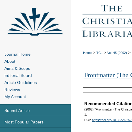
>
>
>
Home
TCL
Vol. 45 (2002)
Journal Home
About
Aims & Scope
Frontmatter (The C
Editorial Board
Article Guidelines
Reviews
Authors
My Account
Recommended Citatio
(2002) "Frontmatter (The Christia
Submit Article
1.
DOI:
https://doi.org/10.55221/25
Most Popular Papers