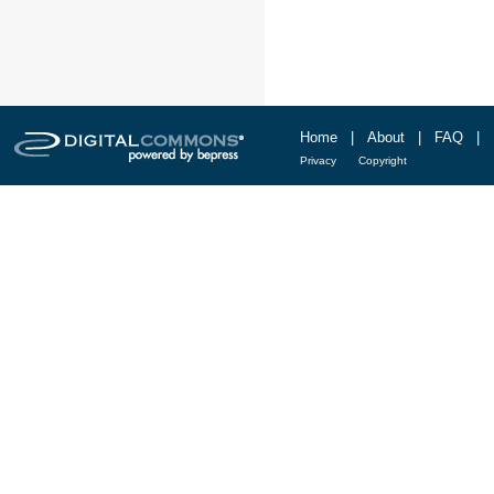
Home
|
About
|
FAQ
|
Privacy
Copyright