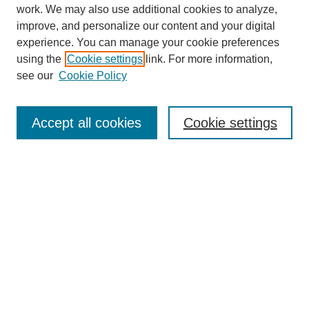
work. We may also use additional cookies to analyze,
improve, and personalize our content and your digital
experience. You can manage your cookie preferences
using the
Cookie settings
link. For more information,
see our
Cookie Policy
Journal Home
About
Accept all cookies
Cookie settings
Aims & Scope
Editorial Board
Article Guidelines
Reviews
My Account
Submit Article
Most Popular Papers
Receive Email Notices or RSS
Select an issue: