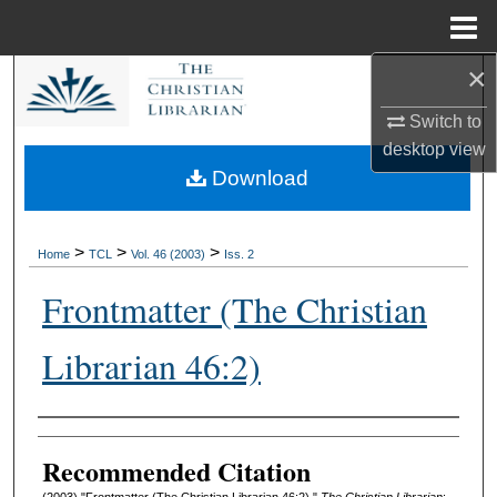
Menu
Home
×
Search
Switch to
Browse Collections
desktop
view
Download
My Account
About
>
>
>
Home
TCL
Vol. 46 (2003)
Iss. 2
Frontmatter (The Christian
Digital Commons Network™
Librarian 46:2)
Authors
Recommended Citation