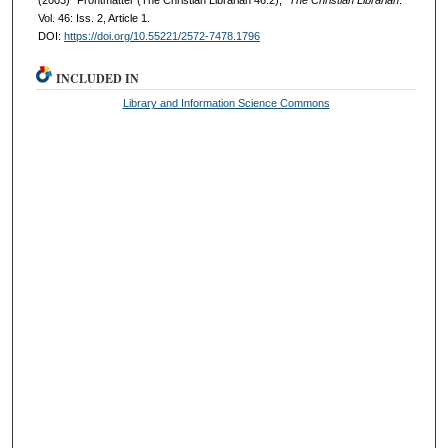
(2003) "Frontmatter (The Christian Librarian 46:2),"
The Christian Librarian
:
Vol. 46: Iss. 2, Article 1.
DOI:
https://doi.org/10.55221/2572-7478.1796
INCLUDED IN
Library and Information Science Commons