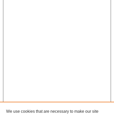
We use cookies that are necessary to make our site