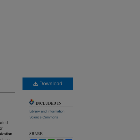
Download
INCLUDED IN
Library and Information
Science Commons
aried
or
SHARE
nization
 place