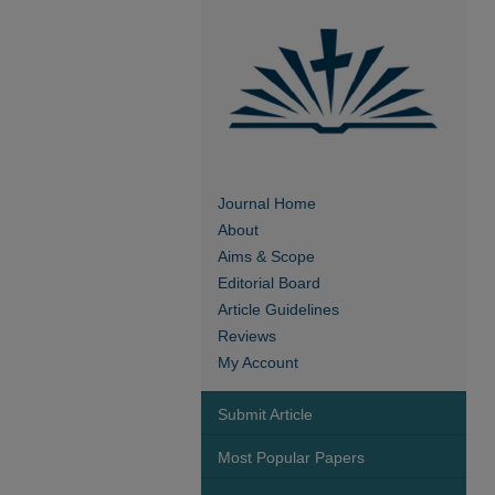
Journal Home
About
Aims & Scope
Editorial Board
Article Guidelines
Reviews
My Account
Submit Article
Most Popular Papers