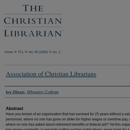
>
>
>
Home
TCL
Vol. 49 (2006)
Iss. 2
Association of Christian Librarians
Authors
Ivy Olson
,
Wheaton College
Abstract
Have you known of an organization that has survived for 25 years without a sal
personnel, where no one has gone on strike for higher wages or overtime pay, 
where no one has asked about retirement benefits or federal aid? Yet this orga
has grown constantly, is regularly putting out two publications, never lacks for a