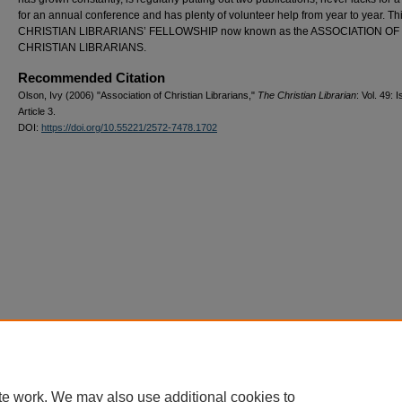
for an annual conference and has plenty of volunteer help from year to year. Thi
CHRISTIAN LIBRARIANS’ FELLOWSHIP now known as the ASSOCIATION OF
CHRISTIAN LIBRARIANS.
Recommended Citation
Olson, Ivy (2006) "Association of Christian Librarians,"
The Christian Librarian
: Vol. 49: I
Article 3.
DOI:
https://doi.org/10.55221/2572-7478.1702
te work. We may also use additional cookies to