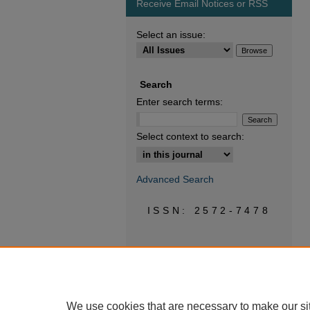
Receive Email Notices or RSS
Select an issue:
Search
Enter search terms:
Select context to search:
Advanced Search
ISSN: 2572-7478
We use cookies that are necessary to make our si