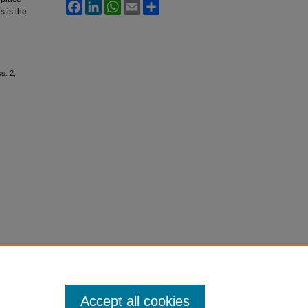
Facebook
LinkedIn
WhatsApp
Email
Share
s is the
ss. 2,
Accept all cookies