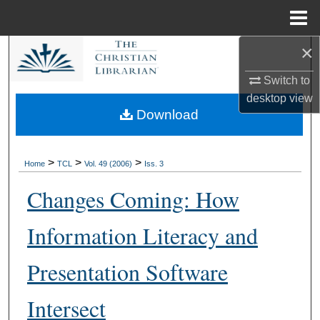
Menu
Home
×
Search
Switch to
Browse Collections
desktop
view
Download
My Account
About
>
>
>
Home
TCL
Vol. 49 (2006)
Iss. 3
Changes Coming: How
Digital Commons Network™
Information Literacy and
Presentation Software
Intersect