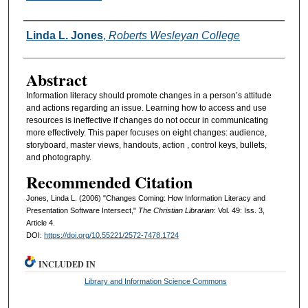
Authors
Linda L. Jones
,
Roberts Wesleyan College
Abstract
Information literacy should promote changes in a person’s attitude
and actions regarding an issue. Learning how to access and use
resources is ineffective if changes do not occur in communicating
more effectively. This paper focuses on eight changes: audience,
storyboard, master views, handouts, action , control keys, bullets,
and photography.
Recommended Citation
Jones, Linda L. (2006) "Changes Coming: How Information Literacy and
Presentation Software Intersect,"
The Christian Librarian
: Vol. 49: Iss. 3,
Article 4.
DOI:
https://doi.org/10.55221/2572-7478.1724
INCLUDED IN
Library and Information Science Commons