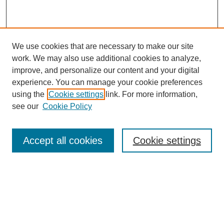
We use cookies that are necessary to make our site
work. We may also use additional cookies to analyze,
improve, and personalize our content and your digital
experience. You can manage your cookie preferences
using the
Cookie settings
link. For more information,
see our
Cookie Policy
Journal Home
About
Accept all cookies
Cookie settings
Aims & Scope
Editorial Board
Article Guidelines
Reviews
My Account
Submit Article