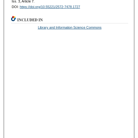
Iss. 3, Article 7.
DOI:
https://doi.org/10.55221/2572-7478.1727
INCLUDED IN
Library and Information Science Commons