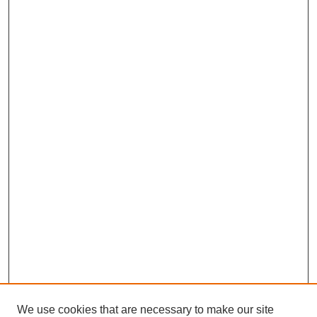
We use cookies that are necessary to make our site