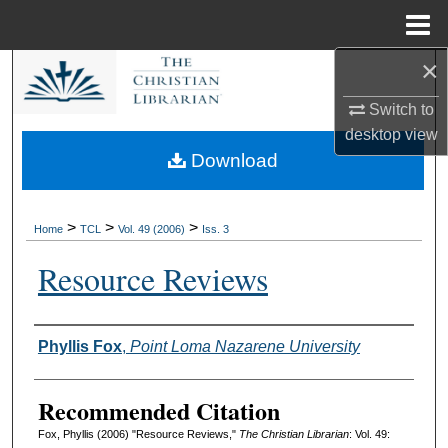
Menu
Home
×
Search
Switch to
Browse Collections
desktop
view
Download
My Account
About
>
>
>
Home
TCL
Vol. 49 (2006)
Iss. 3
Resource Reviews
Digital Commons Network™
Authors
Phyllis Fox
,
Point Loma Nazarene University
Recommended Citation
Fox, Phyllis (2006) "Resource Reviews,"
The Christian Librarian
: Vol. 49: