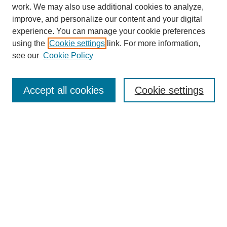
work. We may also use additional cookies to analyze,
improve, and personalize our content and your digital
experience. You can manage your cookie preferences
using the
Cookie settings
link. For more information,
see our
Cookie Policy
Journal Home
About
Accept all cookies
Cookie settings
Aims & Scope
Editorial Board
Article Guidelines
Reviews
My Account
Submit Article
Most Popular Papers
Receive Email Notices or RSS
Select an issue: