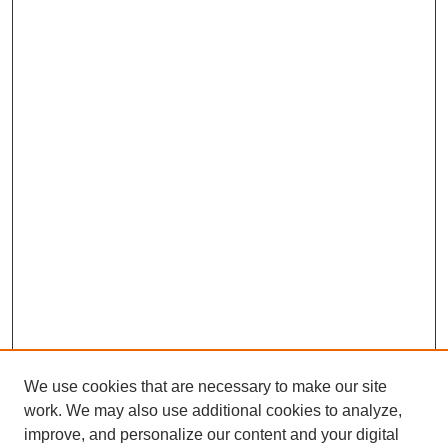
We use cookies that are necessary to make our site
work. We may also use additional cookies to analyze,
improve, and personalize our content and your digital