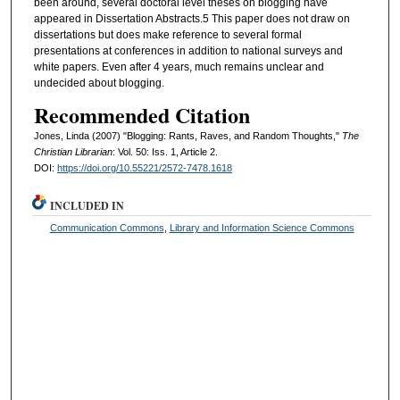
been around, several doctoral level theses on blogging have
appeared in Dissertation Abstracts.5 This paper does not draw on
dissertations but does make reference to several formal
presentations at conferences in addition to national surveys and
white papers. Even after 4 years, much remains unclear and
undecided about blogging.
Recommended Citation
Jones, Linda (2007) "Blogging: Rants, Raves, and Random Thoughts,"
The
Christian Librarian
: Vol. 50: Iss. 1, Article 2.
DOI:
https://doi.org/10.55221/2572-7478.1618
INCLUDED IN
Communication Commons
,
Library and Information Science Commons