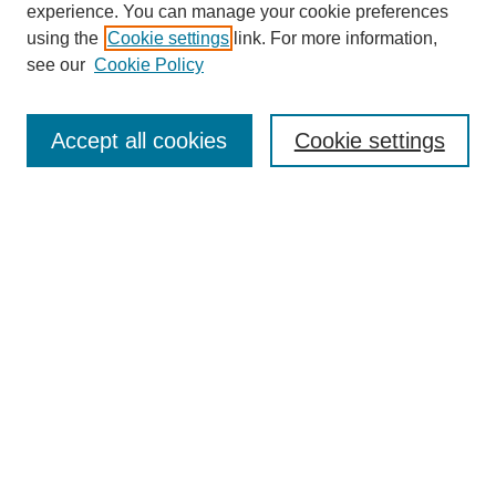
experience. You can manage your cookie preferences
using the
Cookie settings
link. For more information,
see our
Cookie Policy
Journal Home
About
Accept all cookies
Cookie settings
Aims & Scope
Editorial Board
Article Guidelines
Reviews
My Account
Submit Article
Most Popular Papers
Receive Email Notices or RSS
Select an issue: