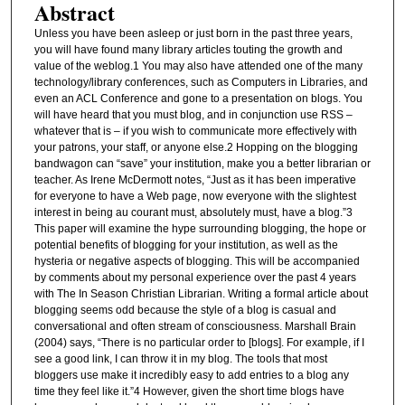
Abstract
Unless you have been asleep or just born in the past three years,
you will have found many library articles touting the growth and
value of the weblog.1 You may also have attended one of the many
technology/library conferences, such as Computers in Libraries, and
even an ACL Conference and gone to a presentation on blogs. You
will have heard that you must blog, and in conjunction use RSS –
whatever that is – if you wish to communicate more effectively with
your patrons, your staff, or anyone else.2 Hopping on the blogging
bandwagon can “save” your institution, make you a better librarian or
teacher. As Irene McDermott notes, “Just as it has been imperative
for everyone to have a Web page, now everyone with the slightest
interest in being au courant must, absolutely must, have a blog.”3
This paper will examine the hype surrounding blogging, the hope or
potential benefits of blogging for your institution, as well as the
hysteria or negative aspects of blogging. This will be accompanied
by comments about my personal experience over the past 4 years
with The In Season Christian Librarian. Writing a formal article about
blogging seems odd because the style of a blog is casual and
conversational and often stream of consciousness. Marshall Brain
(2004) says, “There is no particular order to [blogs]. For example, if I
see a good link, I can throw it in my blog. The tools that most
bloggers use make it incredibly easy to add entries to a blog any
time they feel like it.”4 However, given the short time blogs have